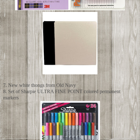
7. New white thongs from Old Navy
8. Set of Sharpie ULTRA FINE POINT colored permanent
markers