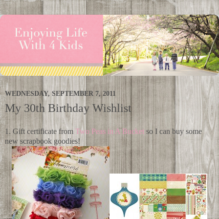
WEDNESDAY, SEPTEMBER 7, 2011
My 30th Birthday Wishlist
1. Gift certificate from
Two Peas in A Bucket
so I can buy some
new scrapbook goodies!