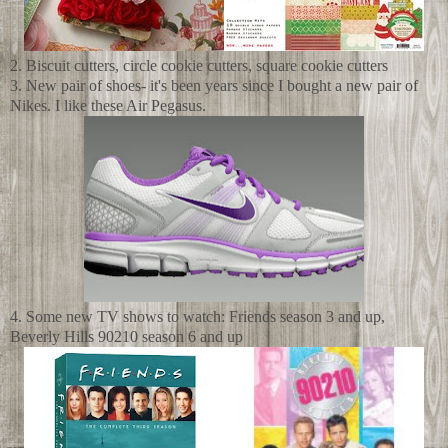
2. Biscuit cutters, circle cookie cutters, square cookie cutters
3. New pair of shoes- it's been years since I bought a new pair of
Nikes. I like these Air Pegasus.
4. Some new TV shows to watch: Friends season 3 and up,
Beverly Hills 90210 season 6 and up