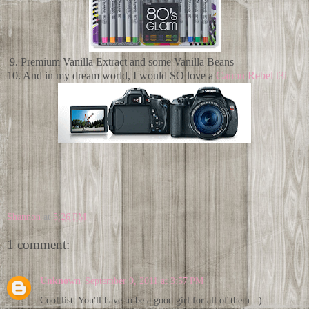
9. Premium Vanilla Extract and some Vanilla Beans
10. And in my dream world, I would SO love a
Canon Rebel t3i
Shannon
at
5:26 PM
1 comment:
Unknown
September 9, 2011 at 3:57 PM
Cool list. You'll have to be a good girl for all of them :-)