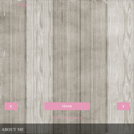
Reply
‹
›
Home
View web version
ABOUT ME