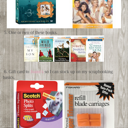
5. One or two of these books.
6. Gift card to
Joann's
so I can stock up on my scrapbooking
basics.