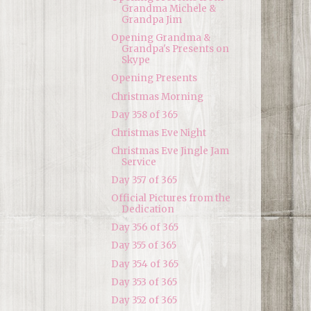
Grandma Michele &
Grandpa Jim
Opening Grandma &
Grandpa's Presents on
Skype
Opening Presents
Christmas Morning
Day 358 of 365
Christmas Eve Night
Christmas Eve Jingle Jam
Service
Day 357 of 365
Official Pictures from the
Dedication
Day 356 of 365
Day 355 of 365
Day 354 of 365
Day 353 of 365
Day 352 of 365