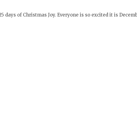
 days of Christmas Joy. Everyone is so excited it is Decemb