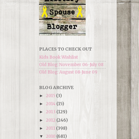
PLACES TO CHECK OUT
Kids Book Wishlist
Old Blog: November 06-July 08
Old Blog: August 08-June 09
BLOG ARCHIVE
2015
(3)
►
2014
(15)
►
2013
(129)
►
2012
(246)
►
2011
(398)
►
2010
(681)
▼