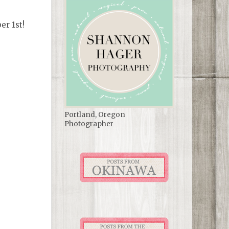
er 1st!
Portland, Oregon
Photographer