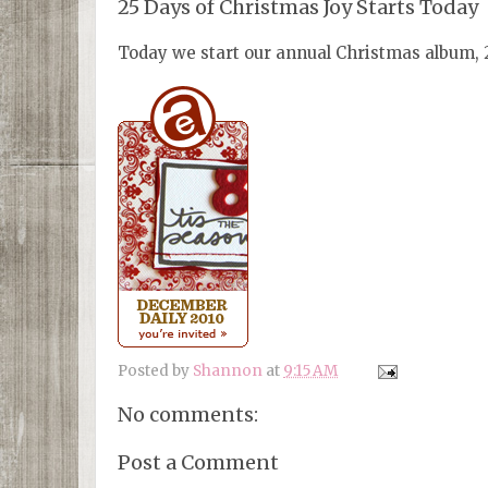
25 Days of Christmas Joy Starts Today
Today we start our annual Christmas album, 25
Posted by
Shannon
at
9:15 AM
No comments:
Post a Comment