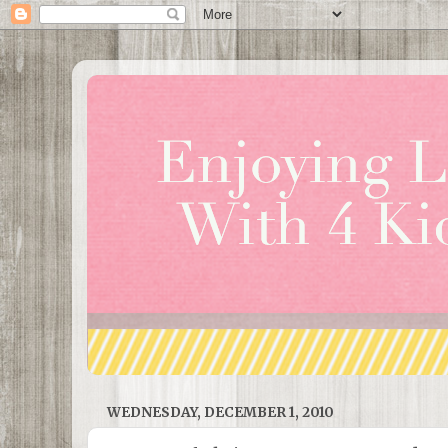
WEDNESDAY, DECEMBER 1, 2010