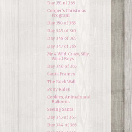
Day 351 of 365
Cooper's Christmas
Program
Day 350 of 365
Day 349 of 365
Day 348 of 365
Day 347 of 365
My 4 Wild, Crazy, Silly,
Weird Boys
Day 346 of 365
Santa Frames
The Rock Wall
Pony Rides
Cookies, Animals and
Balloons
Seeing Santa
Day 345 of 365
Day 344 of 365