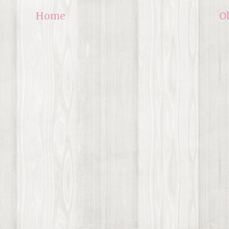
Home
O