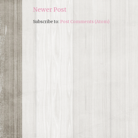
Newer Post
Subscribe to:
Post Comments (Atom)