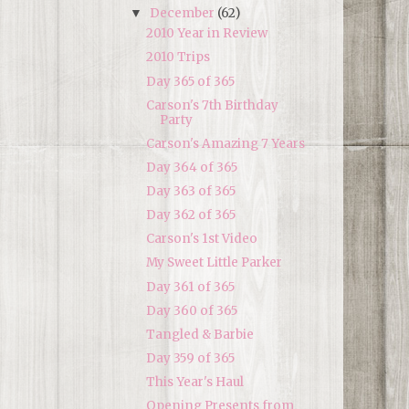
December
(62)
▼
2010 Year in Review
2010 Trips
Day 365 of 365
Carson's 7th Birthday
Party
Carson's Amazing 7 Years
Day 364 of 365
Day 363 of 365
Day 362 of 365
Carson's 1st Video
My Sweet Little Parker
Day 361 of 365
Day 360 of 365
Tangled & Barbie
Day 359 of 365
This Year's Haul
Opening Presents from