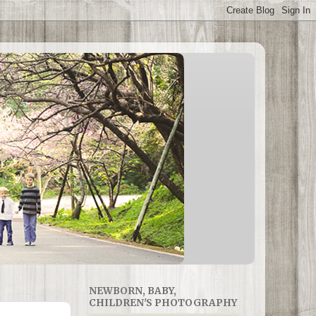
NEWBORN, BABY,
CHILDREN'S PHOTOGRAPHY