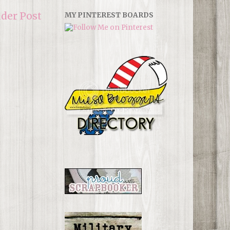
lder Post
MY PINTEREST BOARDS