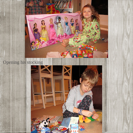
Opening his stocking