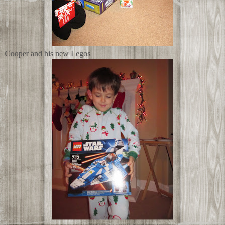
Cooper and his new Legos