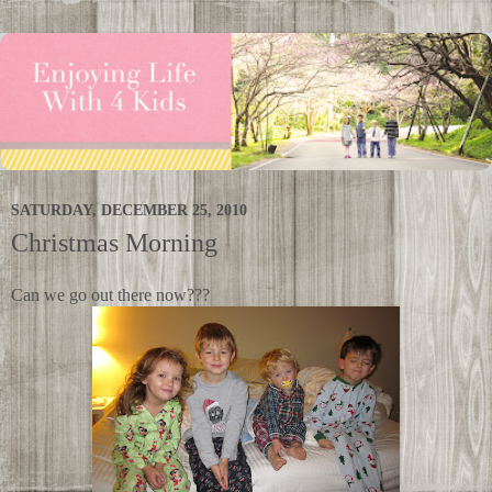
SATURDAY, DECEMBER 25, 2010
Christmas Morning
Can we go out there now???