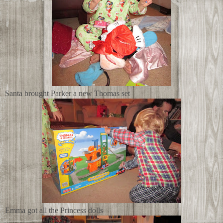
Santa brought Parker a new Thomas set
Emma got all the Princess dolls