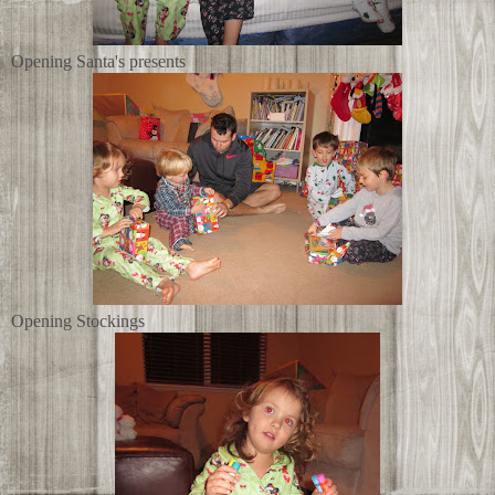
Opening Santa's presents
Opening Stockings