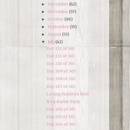
December
(62)
►
November
(57)
►
October
(96)
►
September
(55)
►
August
(53)
►
July
(42)
▼
Day 212 of 365
Day 211 of 365
Day 210 of 365
Day 209 of 365
Day 208 of 365
Day 207 of 365
Loving Holden's feet!
It's a Barbie Party
Day 206 of 365
Day 205 of 365
Day 204 of 365