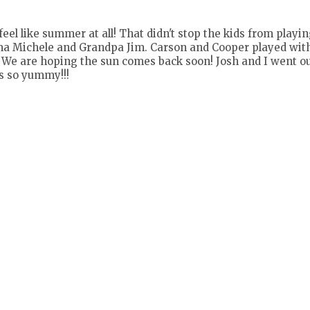
 feel like summer at all! That didn't stop the kids from playin
a Michele and Grandpa Jim. Carson and Cooper played wit
. We are hoping the sun comes back soon! Josh and I went ou
as so yummy!!!