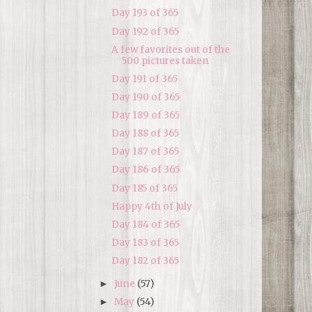
Day 193 of 365
Day 192 of 365
A few favorites out of the
500 pictures taken
Day 191 of 365
Day 190 of 365
Day 189 of 365
Day 188 of 365
Day 187 of 365
Day 186 of 365
Day 185 of 365
Happy 4th of July
Day 184 of 365
Day 183 of 365
Day 182 of 365
June
(57)
►
May
(54)
►