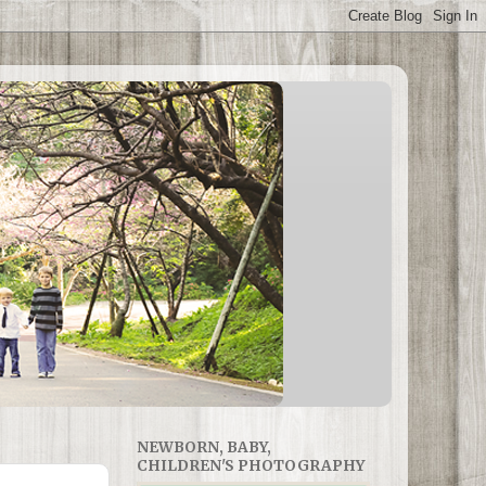
NEWBORN, BABY,
CHILDREN'S PHOTOGRAPHY