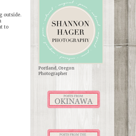
g outside.
h
t to
Portland, Oregon
Photographer