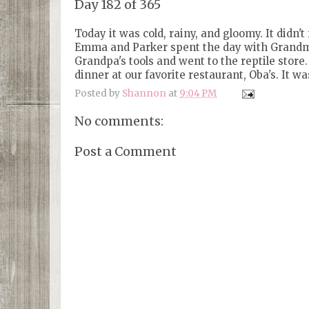
Day 182 of 365
Today it was cold, rainy, and gloomy. It didn't
Emma and Parker spent the day with Grandm
Grandpa's tools and went to the reptile store
dinner at our favorite restaurant, Oba's. It w
Posted by
Shannon
at
9:04 PM
No comments:
Post a Comment