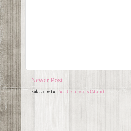
Newer Post
Subscribe to:
Post Comments (Atom)