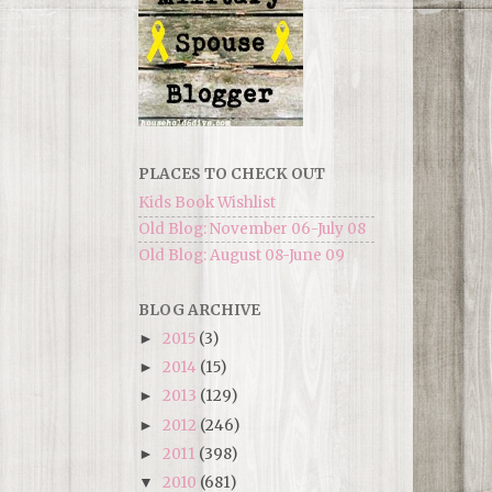
PLACES TO CHECK OUT
Kids Book Wishlist
Old Blog: November 06-July 08
Old Blog: August 08-June 09
BLOG ARCHIVE
2015
(3)
►
2014
(15)
►
2013
(129)
►
2012
(246)
►
2011
(398)
►
2010
(681)
▼