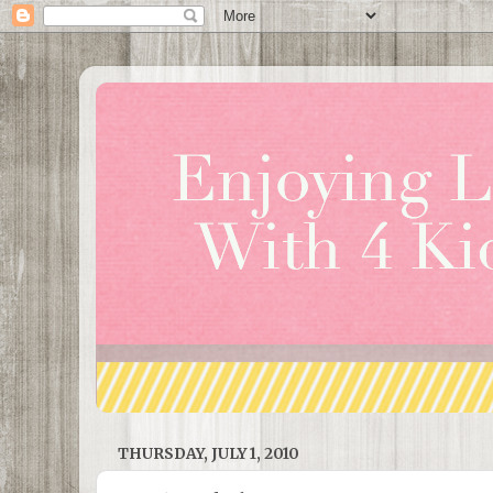
THURSDAY, JULY 1, 2010