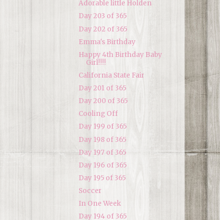
Adorable little Holden
Day 203 of 365
Day 202 of 365
Emma's Birthday
Happy 4th Birthday Baby
Girl!!!!
California State Fair
Day 201 of 365
Day 200 of 365
Cooling Off
Day 199 of 365
Day 198 of 365
Day 197 of 365
Day 196 of 365
Day 195 of 365
Soccer
In One Week
Day 194 of 365