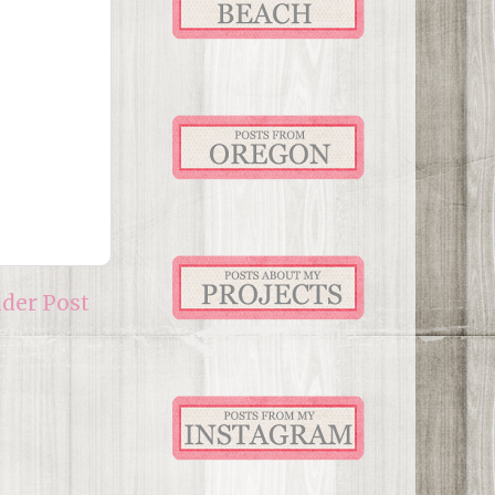
lder Post