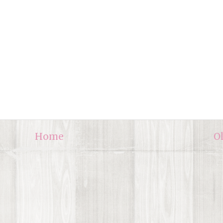
Home
O