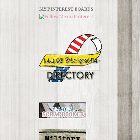
MY PINTEREST BOARDS