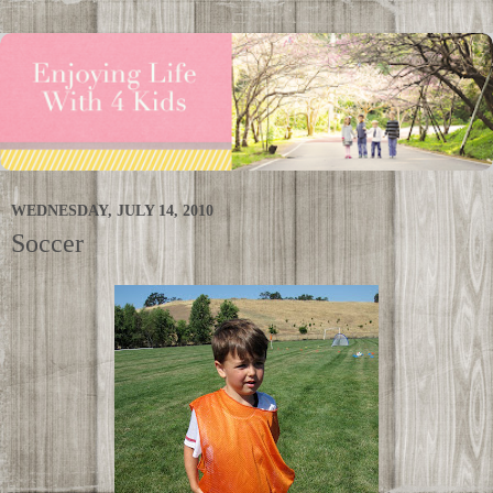
WEDNESDAY, JULY 14, 2010
Soccer