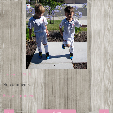
Shannon
at
3:20 PM
No comments:
Post a Comment
‹
›
Home