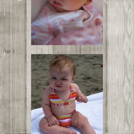
Age 1