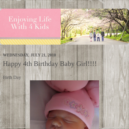
WEDNESDAY, JULY 21, 2010
Happy 4th Birthday Baby Girl!!!!
Birth Day