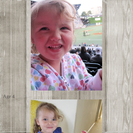
Age 4