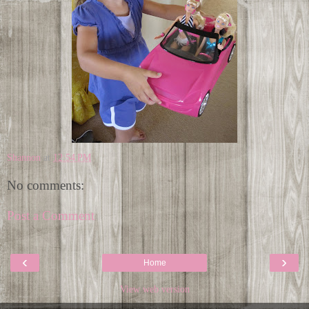
Shannon
at
12:54 PM
No comments:
Post a Comment
‹
›
Home
View web version