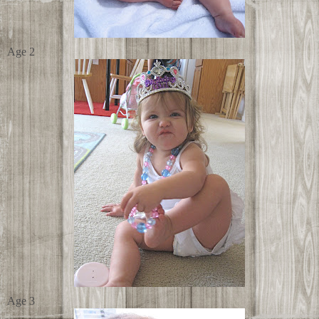
Age 2
Age 3