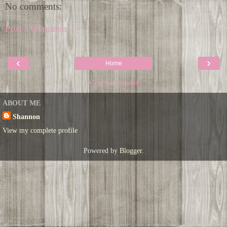
No comments:
Post a Comment
‹
›
Home
View web version
ABOUT ME
Shannon
View my complete profile
Powered by
Blogger
.