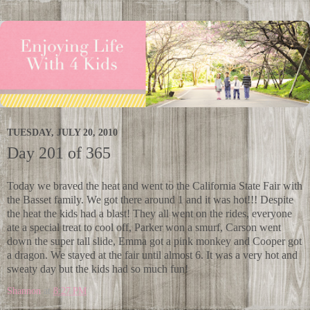
TUESDAY, JULY 20, 2010
Day 201 of 365
Today we braved the heat and went to the California State Fair with
the Basset family. We got there around 1 and it was hot!!! Despite
the heat the kids had a blast! They all went on the rides, everyone
ate a special treat to cool off, Parker won a smurf, Carson went
down the super tall slide, Emma got a pink monkey and Cooper got
a dragon. We stayed at the fair until almost 6. It was a very hot and
sweaty day but the kids had so much fun!
Shannon
at
8:27 PM