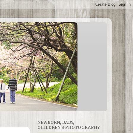
NEWBORN, BABY,
CHILDREN'S PHOTOGRAPHY