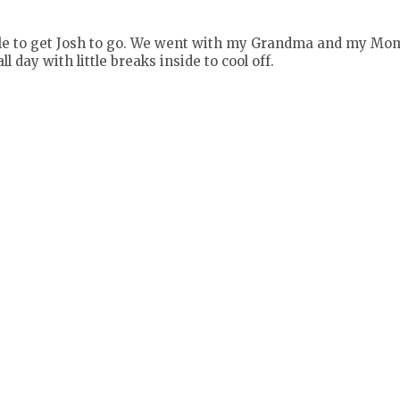
ble to get Josh to go. We went with my Grandma and my Mom
l day with little breaks inside to cool off.