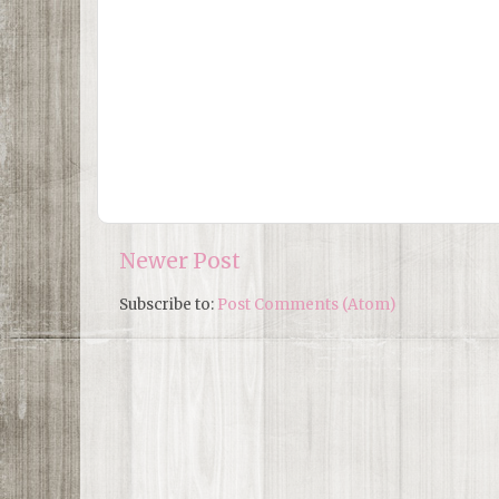
Newer Post
Subscribe to:
Post Comments (Atom)