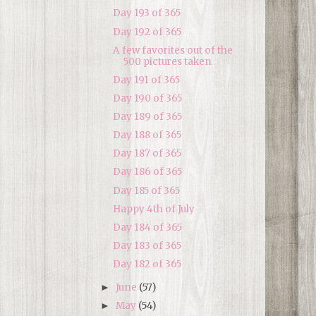
Day 193 of 365
Day 192 of 365
A few favorites out of the
500 pictures taken
Day 191 of 365
Day 190 of 365
Day 189 of 365
Day 188 of 365
Day 187 of 365
Day 186 of 365
Day 185 of 365
Happy 4th of July
Day 184 of 365
Day 183 of 365
Day 182 of 365
June
(57)
►
May
(54)
►