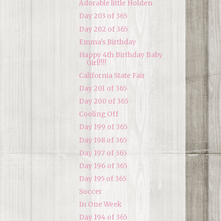
Adorable little Holden
Day 203 of 365
Day 202 of 365
Emma's Birthday
Happy 4th Birthday Baby
Girl!!!!
California State Fair
Day 201 of 365
Day 200 of 365
Cooling Off
Day 199 of 365
Day 198 of 365
Day 197 of 365
Day 196 of 365
Day 195 of 365
Soccer
In One Week
Day 194 of 365