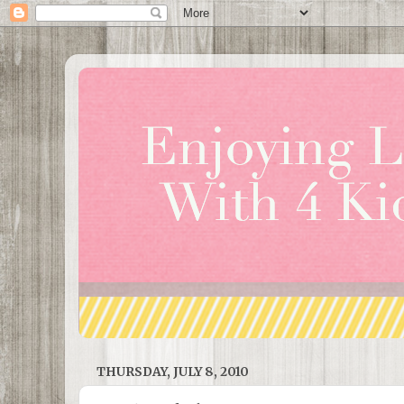
THURSDAY, JULY 8, 2010