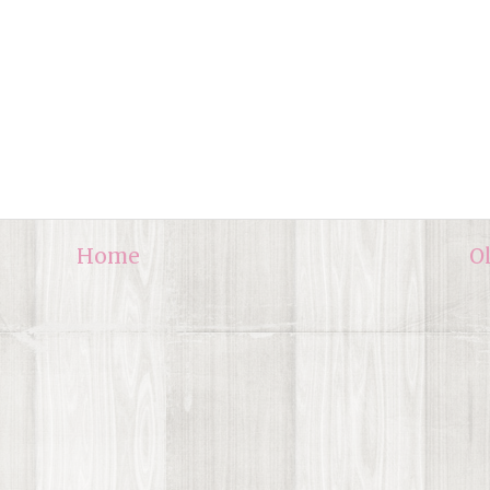
Home
O