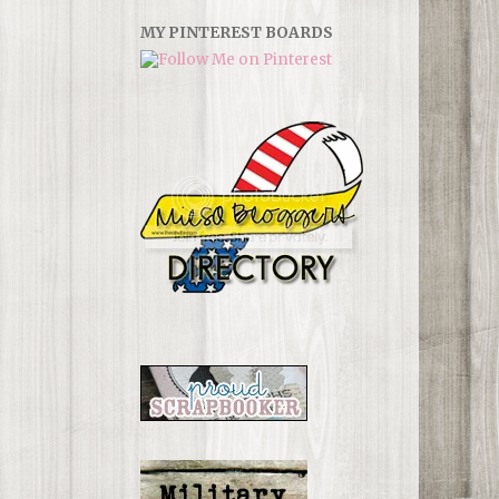
MY PINTEREST BOARDS