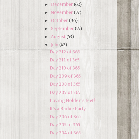
December
(62)
►
November
(57)
►
October
(96)
►
September
(55)
►
August
(53)
►
July
(42)
▼
Day 212 of 365
Day 211 of 365
Day 210 of 365
Day 209 of 365
Day 208 of 365
Day 207 of 365
Loving Holden's feet!
It's a Barbie Party
Day 206 of 365
Day 205 of 365
Day 204 of 365