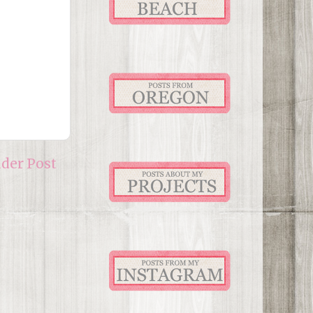
lder Post