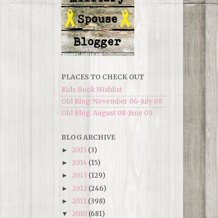
PLACES TO CHECK OUT
Kids Book Wishlist
Old Blog: November 06-July 08
Old Blog: August 08-June 09
BLOG ARCHIVE
2015
(3)
►
2014
(15)
►
2013
(129)
►
2012
(246)
►
2011
(398)
►
2010
(681)
▼