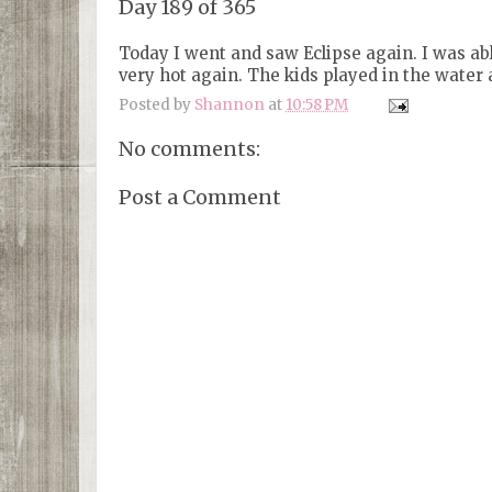
Day 189 of 365
Today I went and saw Eclipse again. I was a
very hot again. The kids played in the water al
Posted by
Shannon
at
10:58 PM
No comments:
Post a Comment