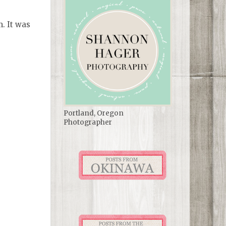
. It was
Portland, Oregon
Photographer