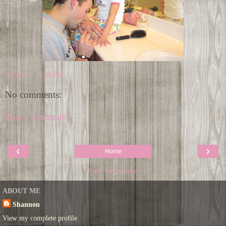
Shannon
at
6:06 PM
No comments:
Post a Comment
‹
›
Home
View web version
ABOUT ME
Shannon
View my complete profile