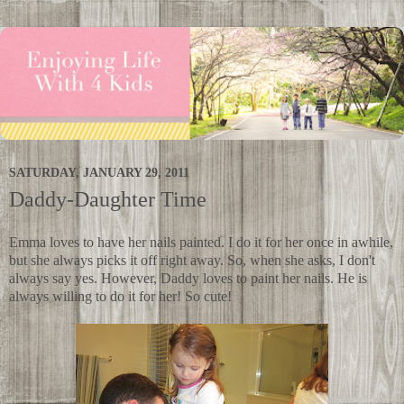
SATURDAY, JANUARY 29, 2011
Daddy-Daughter Time
Emma loves to have her nails painted. I do it for her once in awhile,
but she always picks it off right away. So, when she asks, I don't
always say yes. However, Daddy loves to paint her nails. He is
always willing to do it for her! So cute!