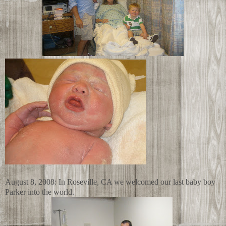
August 8, 2008: In Roseville, CA we welcomed our last baby boy
Parker into the world.