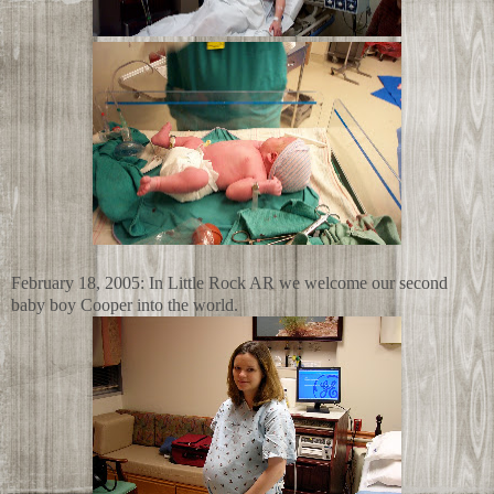
February 18, 2005: In Little Rock AR we welcome our second
baby boy Cooper into the world.