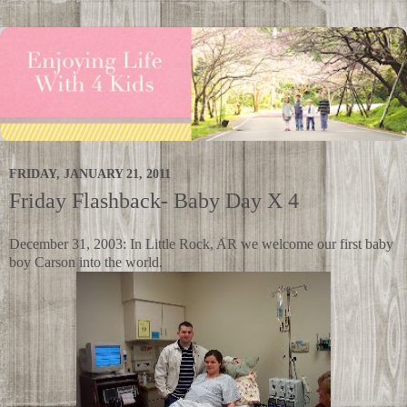
FRIDAY, JANUARY 21, 2011
Friday Flashback- Baby Day X 4
December 31, 2003: In Little Rock, AR we welcome our first baby
boy Carson into the world.