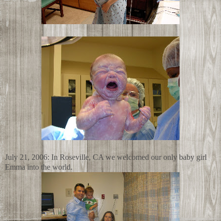
July 21, 2006: In Roseville, CA we welcomed our only baby girl
Emma into the world.