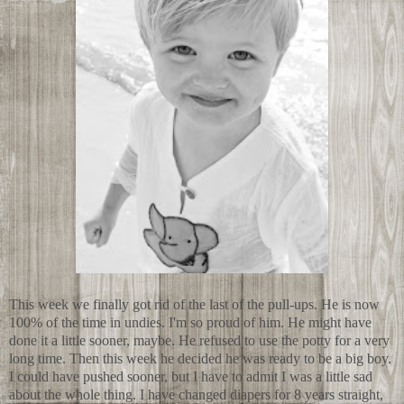
This week we finally got rid of the last of the pull-ups. He is now
100% of the time in undies. I'm so proud of him. He might have
done it a little sooner, maybe. He refused to use the potty for a very
long time. Then this week he decided he was ready to be a big boy.
I could have pushed sooner, but I have to admit I was a little sad
about the whole thing. I have changed diapers for 8 years straight,