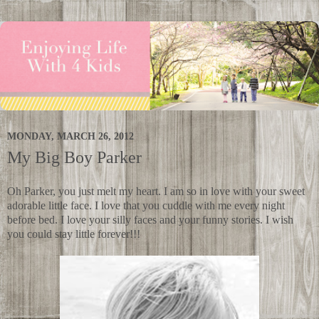
MONDAY, MARCH 26, 2012
My Big Boy Parker
Oh Parker, you just melt my heart. I am so in love with your sweet
adorable little face. I love that you cuddle with me every night
before bed. I love your silly faces and your funny stories. I wish
you could stay little forever!!!