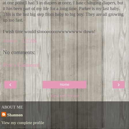
at one point I had 3 in diapers at once. I hate changing diapers, but
it has been part of my life for a long time. Parker is my last baby.
This is the last big step from baby to big boy. They are all growing
up too fast.
I wish time would sloooooooowwwwwww down!
Shannon
at
3:27 AM
No comments:
Post a Comment
‹
›
Home
View web version
ABOUT ME
Shannon
View my complete profile