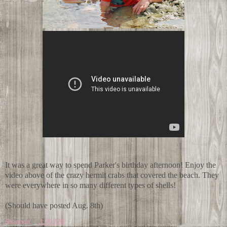
It was a great way to spend Parker's birthday afternoon! Enjoy the
video above of the crazy hermit crabs that covered the beach. They
were everywhere in so many different types of shells!
(Should have posted Aug. 8th)
Shannon
at
3:00 AM