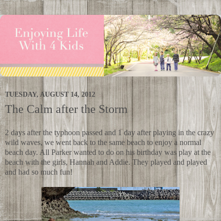
TUESDAY, AUGUST 14, 2012
The Calm after the Storm
2 days after the typhoon passed and 1 day after playing in the crazy
wild waves, we went back to the same beach to enjoy a normal
beach day. All Parker wanted to do on his birthday was play at the
beach with the girls, Hannah and Addie. They played and played
and had so much fun!