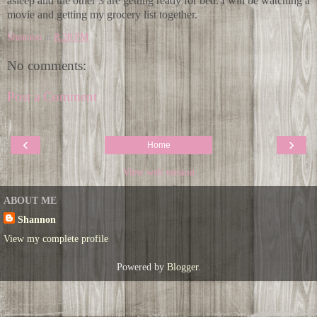
asleep and the other 3 are getting ready for bed. I will be watching a
movie and getting my grocery list together.
Shannon
at
8:28 PM
No comments:
Post a Comment
‹
›
Home
View web version
ABOUT ME
Shannon
View my complete profile
Powered by
Blogger
.