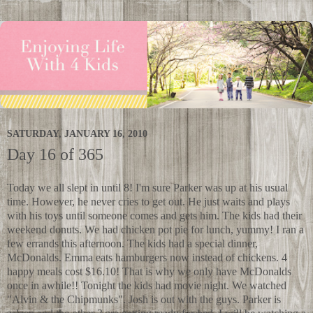
SATURDAY, JANUARY 16, 2010
Day 16 of 365
Today we all slept in until 8! I'm sure Parker was up at his usual
time. However, he never cries to get out. He just waits and plays
with his toys until someone comes and gets him. The kids had their
weekend donuts. We had chicken pot pie for lunch, yummy! I ran a
few errands this afternoon. The kids had a special dinner,
McDonalds. Emma eats hamburgers now instead of chickens. 4
happy meals cost $16.10! That is why we only have McDonalds
once in awhile!! Tonight the kids had movie night. We watched
"Alvin & the Chipmunks". Josh is out with the guys. Parker is