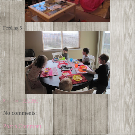
Feeding 5
Shannon
at
3:32 PM
No comments:
Post a Comment