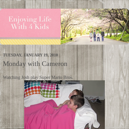
TUESDAY, JANUARY 19, 2010
Monday with Cameron
Watching Josh play Super Mario Bros.