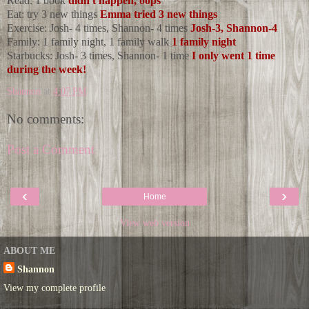
Read: 1 book
didn't happen, oops
Eat: try 3 new things
Emma tried 3 new things
Exercise: Josh- 4 times, Shannon- 4 times
Josh-3, Shannon-4
Family: 1 family night, 1 family walk
1 family night
Starbucks: Josh- 3 times, Shannon- 1 time
I only went 1 time
during the week!
Shannon
at
4:07 PM
No comments:
Post a Comment
‹
›
Home
View web version
ABOUT ME
Shannon
View my complete profile