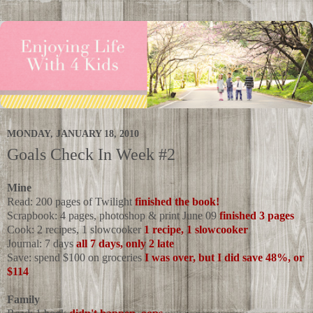
MONDAY, JANUARY 18, 2010
Goals Check In Week #2
Mine
Read: 200 pages of Twilight
finished the book!
Scrapbook: 4 pages, photoshop & print June 09
finished 3 pages
Cook: 2 recipes, 1 slowcooker
1 recipe, 1 slowcooker
Journal: 7 days
all 7 days, only 2 late
Save: spend $100 on groceries
I was over, but I did save 48%, or
$114
Family