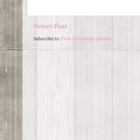
Newer Post
Subscribe to:
Post Comments (Atom)