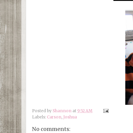
Posted by
Shannon
at
9:52 AM
Labels:
Carson
,
Joshua
No comments: