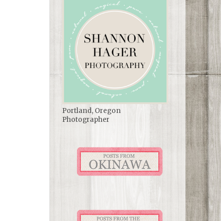
Portland, Oregon
Photographer