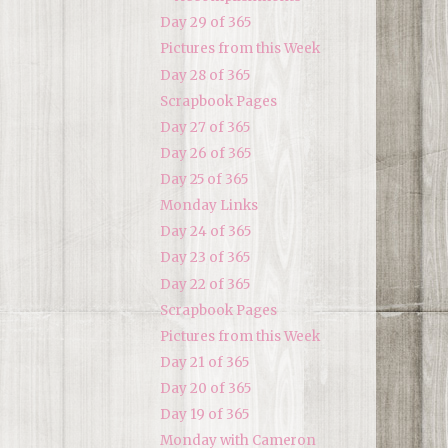
Day 29 of 365
Pictures from this Week
Day 28 of 365
Scrapbook Pages
Day 27 of 365
Day 26 of 365
Day 25 of 365
Monday Links
Day 24 of 365
Day 23 of 365
Day 22 of 365
Scrapbook Pages
Pictures from this Week
Day 21 of 365
Day 20 of 365
Day 19 of 365
Monday with Cameron