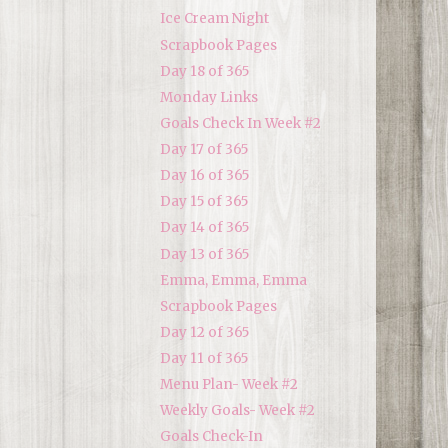
Ice Cream Night
Scrapbook Pages
Day 18 of 365
Monday Links
Goals Check In Week #2
Day 17 of 365
Day 16 of 365
Day 15 of 365
Day 14 of 365
Day 13 of 365
Emma, Emma, Emma
Scrapbook Pages
Day 12 of 365
Day 11 of 365
Menu Plan- Week #2
Weekly Goals- Week #2
Goals Check-In