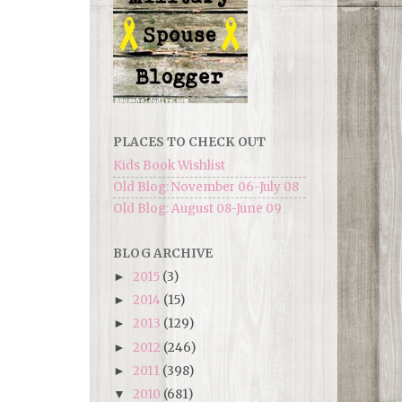
PLACES TO CHECK OUT
Kids Book Wishlist
Old Blog: November 06-July 08
Old Blog: August 08-June 09
BLOG ARCHIVE
2015
(3)
►
2014
(15)
►
2013
(129)
►
2012
(246)
►
2011
(398)
►
2010
(681)
▼