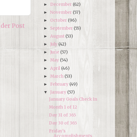
December
(62)
►
November
(57)
►
October
(96)
►
lder Post
September
(55)
►
August
(53)
►
July
(42)
►
June
(57)
►
May
(54)
►
April
(46)
►
March
(53)
►
February
(49)
►
January
(57)
▼
January Goals Check In
Month 1 of 12
Day 31 of 365
Day 30 of 365
Friday's
Accomplishments