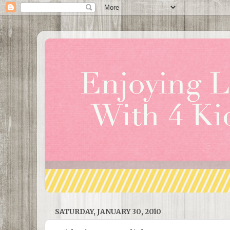
SATURDAY, JANUARY 30, 2010