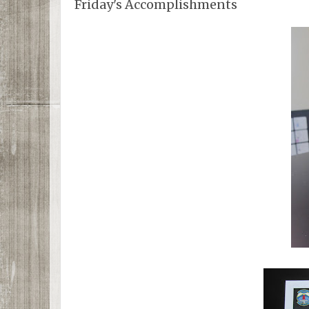
Friday's Accomplishments