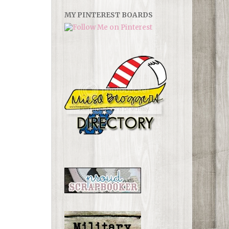
MY PINTEREST BOARDS