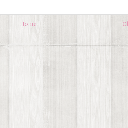
Home
O