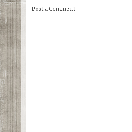
Post a Comment