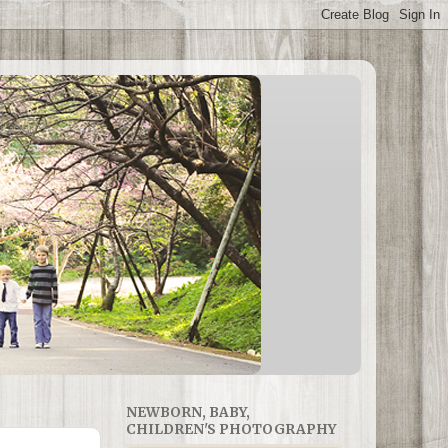
NEWBORN, BABY,
CHILDREN'S PHOTOGRAPHY