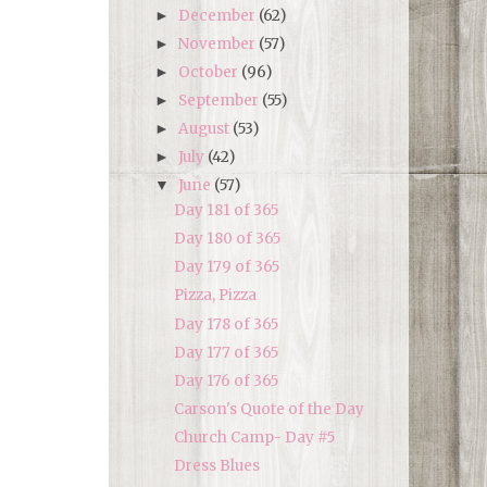
December
(62)
►
November
(57)
►
October
(96)
►
September
(55)
►
August
(53)
►
July
(42)
►
June
(57)
▼
Day 181 of 365
Day 180 of 365
Day 179 of 365
Pizza, Pizza
Day 178 of 365
Day 177 of 365
Day 176 of 365
Carson's Quote of the Day
Church Camp- Day #5
Dress Blues