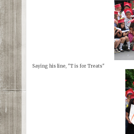
Saying his line, "T is for Treats"