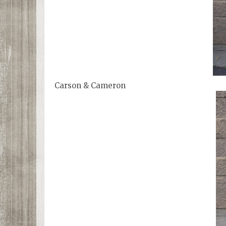
Carson & Cameron