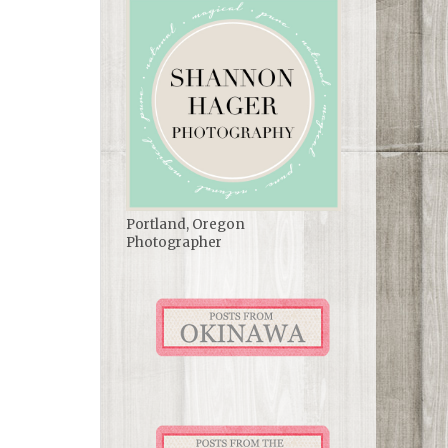
Portland, Oregon
Photographer