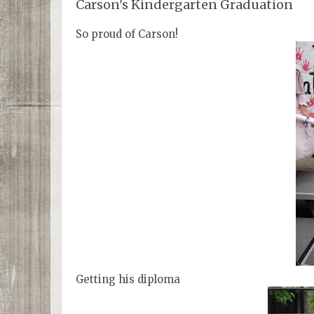
Carson's Kindergarten Graduation
So proud of Carson!
Getting his diploma