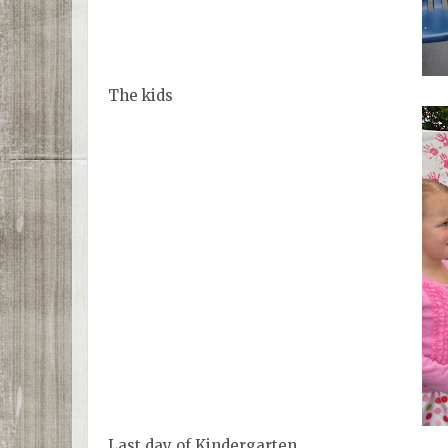
The kids
Last day of Kindergarten