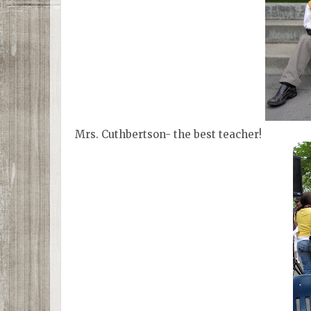
Mrs. Cuthbertson- the best teacher!