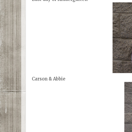
Carson & Abbie