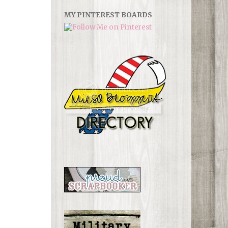
MY PINTEREST BOARDS