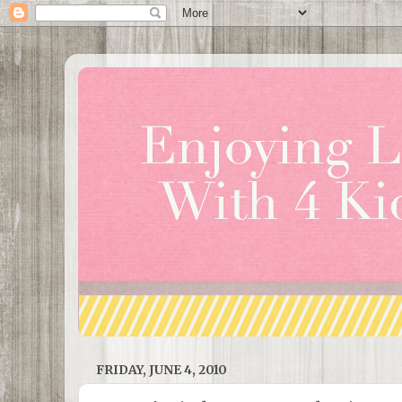
FRIDAY, JUNE 4, 2010