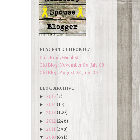
PLACES TO CHECK OUT
Kids Book Wishlist
Old Blog: November 06-July 08
Old Blog: August 08-June 09
BLOG ARCHIVE
2015
(3)
►
2014
(15)
►
2013
(129)
►
2012
(246)
►
2011
(398)
►
2010
(681)
▼