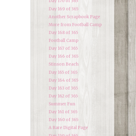
Day 170 of 365
Day 169 of 365
Another Scrapbook Page
More from Football Camp
Day 168 of 365
Football Camp
Day 167 of 365
Day 166 of 365
Stinson Beach
Day 165 of 365
Day 164 of 365
Day 163 of 365
Day 162 of 365
Summer Fun
Day 161 of 365
Day 160 of 365
A Rare Digital Page
Day 159 of 365