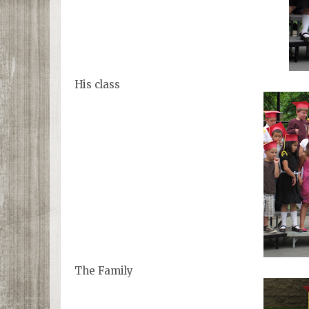
His class
The Family