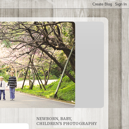
NEWBORN, BABY,
CHILDREN'S PHOTOGRAPHY