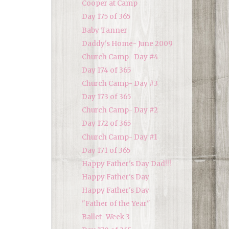
Cooper at Camp
Day 175 of 365
Baby Tanner
Daddy's Home- June 2009
Church Camp- Day #4
Day 174 of 365
Church Camp- Day #3
Day 173 of 365
Church Camp- Day #2
Day 172 of 365
Church Camp- Day #1
Day 171 of 365
Happy Father's Day Dad!!!
Happy Father's Day
Happy Father's Day
"Father of the Year"
Ballet- Week 3