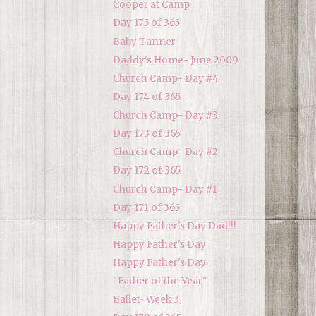
Cooper at Camp
Day 175 of 365
Baby Tanner
Daddy's Home- June 2009
Church Camp- Day #4
Day 174 of 365
Church Camp- Day #3
Day 173 of 365
Church Camp- Day #2
Day 172 of 365
Church Camp- Day #1
Day 171 of 365
Happy Father's Day Dad!!!
Happy Father's Day
Happy Father's Day
"Father of the Year"
Ballet- Week 3