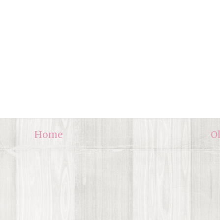
Home
O