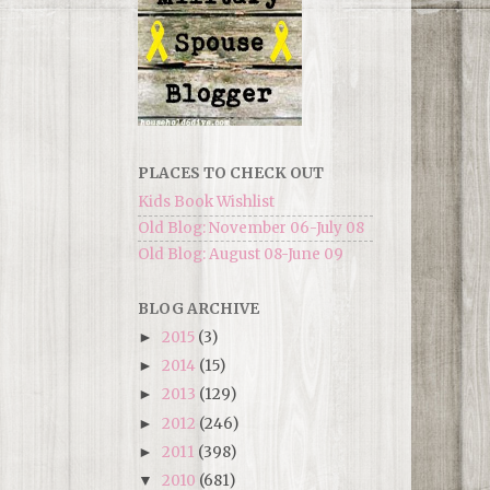
PLACES TO CHECK OUT
Kids Book Wishlist
Old Blog: November 06-July 08
Old Blog: August 08-June 09
BLOG ARCHIVE
2015
(3)
►
2014
(15)
►
2013
(129)
►
2012
(246)
►
2011
(398)
►
2010
(681)
▼