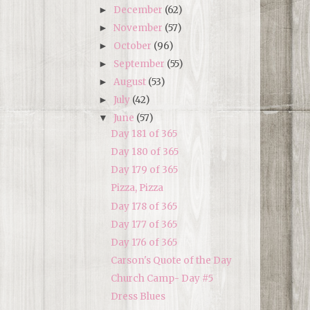
December
(62)
►
November
(57)
►
October
(96)
►
September
(55)
►
August
(53)
►
July
(42)
►
June
(57)
▼
Day 181 of 365
Day 180 of 365
Day 179 of 365
Pizza, Pizza
Day 178 of 365
Day 177 of 365
Day 176 of 365
Carson's Quote of the Day
Church Camp- Day #5
Dress Blues