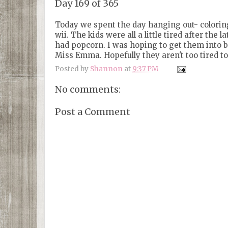
Day 169 of 365
Today we spent the day hanging out- coloring
wii. The kids were all a little tired after th
had popcorn. I was hoping to get them into bed
Miss Emma. Hopefully they aren't too tired t
Posted by
Shannon
at
9:37 PM
No comments:
Post a Comment