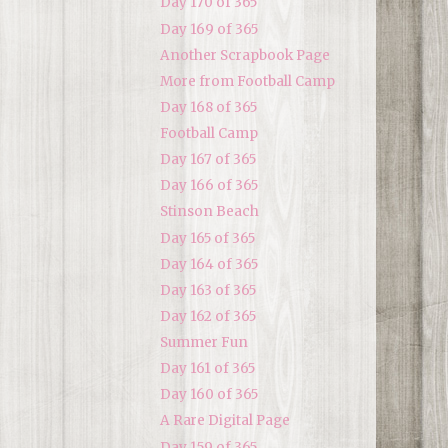
Day 170 of 365
Day 169 of 365
Another Scrapbook Page
More from Football Camp
Day 168 of 365
Football Camp
Day 167 of 365
Day 166 of 365
Stinson Beach
Day 165 of 365
Day 164 of 365
Day 163 of 365
Day 162 of 365
Summer Fun
Day 161 of 365
Day 160 of 365
A Rare Digital Page
Day 159 of 365