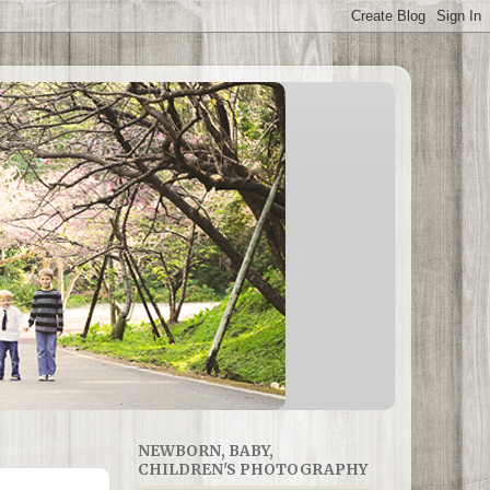
NEWBORN, BABY,
CHILDREN'S PHOTOGRAPHY