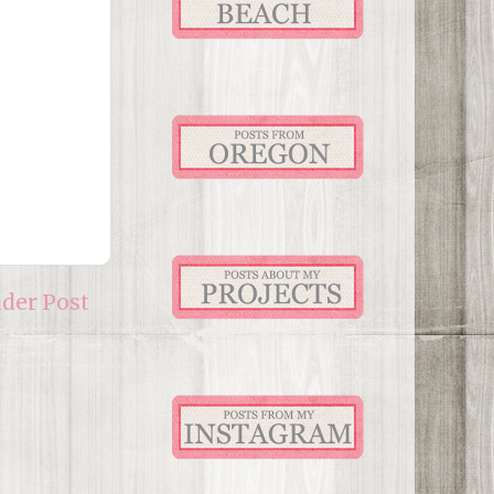
lder Post