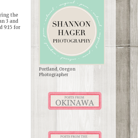
ying the
man 3 and
 9:15 for
Portland, Oregon
Photographer