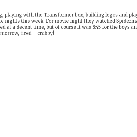
, playing with the Transformer box, building legos and pla
e late nights this week. For movie night they watched Spider
 at a decent time, but of course it was 8:45 for the boys and
omorrow, tired = crabby!