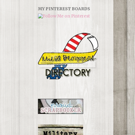
MY PINTEREST BOARDS