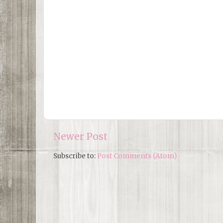
Newer Post
Subscribe to:
Post Comments (Atom)