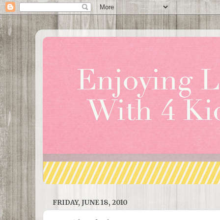
FRIDAY, JUNE 18, 2010