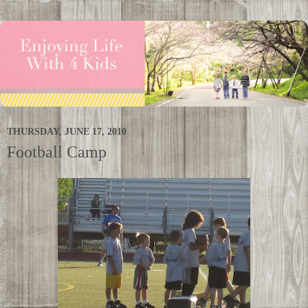
THURSDAY, JUNE 17, 2010
Football Camp