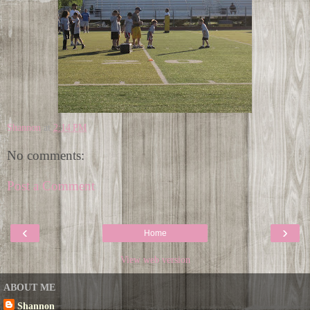
Shannon
at
2:14 PM
No comments:
Post a Comment
‹
›
Home
View web version
ABOUT ME
Shannon