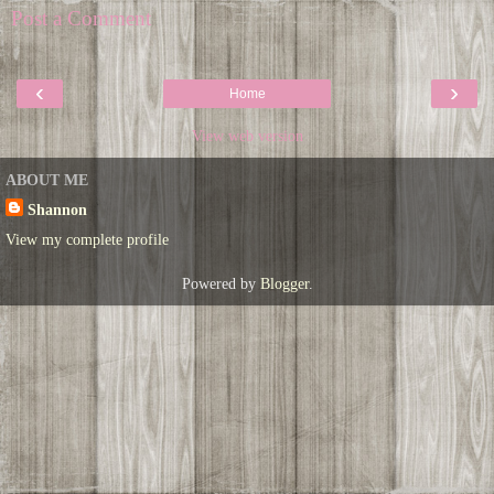
Post a Comment
‹
›
Home
View web version
ABOUT ME
Shannon
View my complete profile
Powered by
Blogger
.