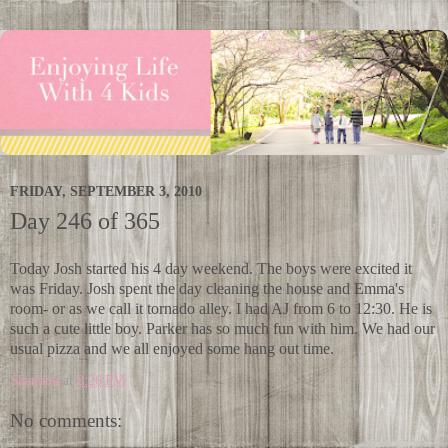
FRIDAY, SEPTEMBER 3, 2010
Day 246 of 365
Today Josh started his 4 day weekend. The boys were excited it
was Friday. Josh spent the day cleaning the house and Emma's
room- or as we call it tornado alley. I had AJ from 6 to 12:30. He is
such a cute little boy. Parker has so much fun with him. We had our
usual pizza and we all enjoyed some hang out time.
Shannon
at
8:26 PM
No comments: