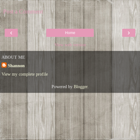
Post a Comment
‹
›
Home
View web version
ABOUT ME
Shannon
View my complete profile
Powered by
Blogger
.