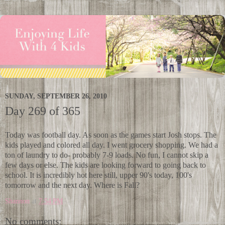
SUNDAY, SEPTEMBER 26, 2010
Day 269 of 365
Today was football day. As soon as the games start Josh stops. The
kids played and colored all day. I went grocery shopping. We had a
ton of laundry to do- probably 7-9 loads. No fun, I cannot skip a
few days or else. The kids are looking forward to going back to
school. It is incredibly hot here still, upper 90's today, 100's
tomorrow and the next day. Where is Fall?
Shannon
at
7:54 PM
No comments: