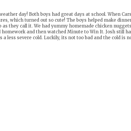
weather day! Both boys had great days at school. When Car
es, which turned out so cute! The boys helped make dinne
job as they call it. We had yummy homemade chicken nugget
homework and then watched Minute to Win It. Josh still ha
s a less severe cold. Luckily, its not too bad and the cold is n