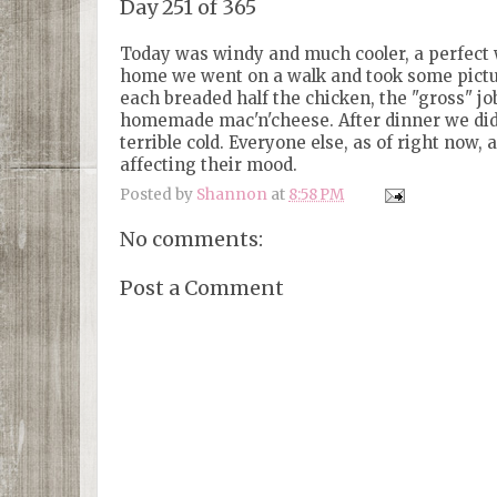
Day 251 of 365
Today was windy and much cooler, a perfect 
home we went on a walk and took some pictur
each breaded half the chicken, the "gross" 
homemade mac'n'cheese. After dinner we did 
terrible cold. Everyone else, as of right now, a
affecting their mood.
Posted by
Shannon
at
8:58 PM
No comments:
Post a Comment