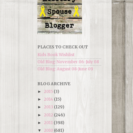
PLACES TO CHECK OUT
Kids Book Wishlist
Old Blog: November 06-July 08
Old Blog: August 08-June 09
BLOG ARCHIVE
2015
(3)
►
2014
(15)
►
2013
(129)
►
2012
(246)
►
2011
(398)
►
2010
(681)
▼