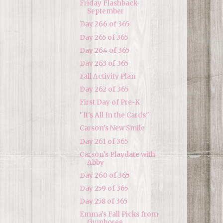
Friday Flashback-
September
Day 266 of 365
Day 265 of 365
Day 264 of 365
Day 263 of 365
Fall Activity Plan
Day 262 of 365
First Day of Pre-K
"It's All In the Cards"
Carson's New Smile
Day 261 of 365
Carson's Playdate with
Abby
Day 260 of 365
Day 259 of 365
Day 258 of 365
Emma's Fall Picks from
Gymboree