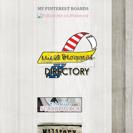
MY PINTEREST BOARDS