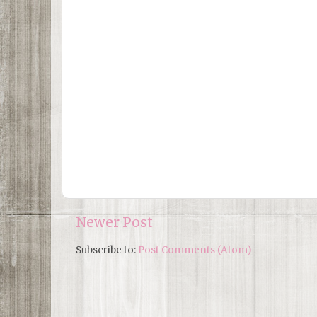
Newer Post
Subscribe to:
Post Comments (Atom)