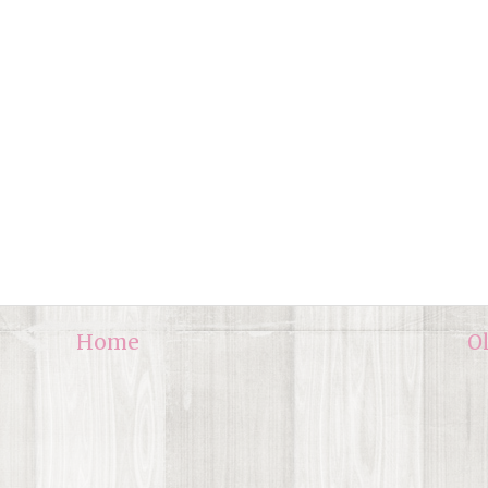
Home
O