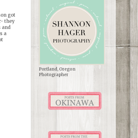
son got
r- they
s and
s a
ot
Portland, Oregon
Photographer