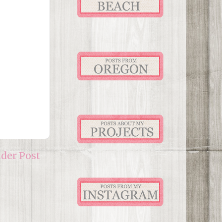
lder Post