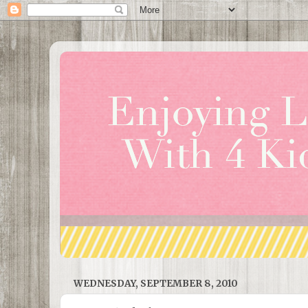
WEDNESDAY, SEPTEMBER 8, 2010