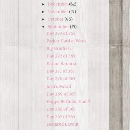
December
(62)
►
November
(57)
►
October
(96)
►
September
(55)
▼
Day 273 of 365
Parker Hard at Work
Big Brothers
Day 272 of 365
Emma Banana
Day 271 of 365
Day 270 of 365
Josh's Award
Day 269 of 365
Happy Birthday Dad!!!
Day 268 of 365
Day 267 of 365
Featured Layout