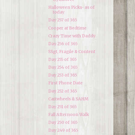
Halloween Picks- as of
today
Day 257 of 365
Cooper at Bedtime
Crazy Time with Daddy
Day 256 of 365
SSgt, Fragile & Content
Day 255 of 365
Day 254 of 365
Day 253 of 365
First Phone Date
Day 252 of 365
Cartwheels & SAHM
Day 251 of 365
Fall Afternoon Walk
Day 250 of 365
Day 249 of 365