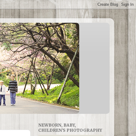
NEWBORN, BABY,
CHILDREN'S PHOTOGRAPHY