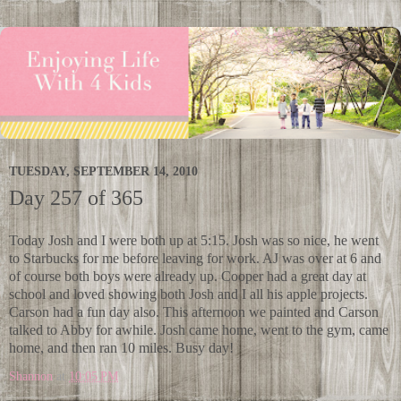
TUESDAY, SEPTEMBER 14, 2010
Day 257 of 365
Today Josh and I were both up at 5:15. Josh was so nice, he went
to Starbucks for me before leaving for work. AJ was over at 6 and
of course both boys were already up. Cooper had a great day at
school and loved showing both Josh and I all his apple projects.
Carson had a fun day also. This afternoon we painted and Carson
talked to Abby for awhile. Josh came home, went to the gym, came
home, and then ran 10 miles. Busy day!
Shannon
at
10:05 PM