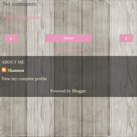
No comments:
Post a Comment
‹
›
Home
View web version
ABOUT ME
Shannon
View my complete profile
Powered by
Blogger
.