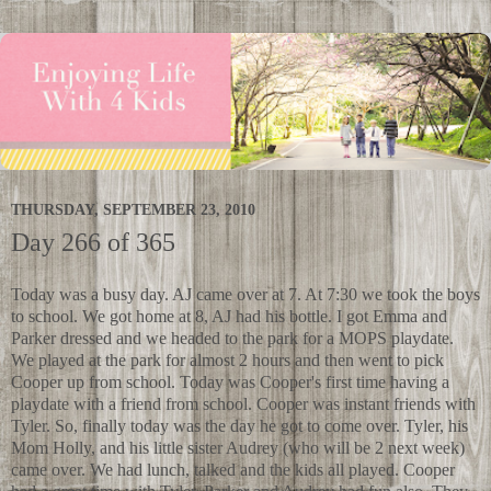
THURSDAY, SEPTEMBER 23, 2010
Day 266 of 365
Today was a busy day. AJ came over at 7. At 7:30 we took the boys
to school. We got home at 8, AJ had his bottle. I got Emma and
Parker dressed and we headed to the park for a MOPS playdate.
We played at the park for almost 2 hours and then went to pick
Cooper up from school. Today was Cooper's first time having a
playdate with a friend from school. Cooper was instant friends with
Tyler. So, finally today was the day he got to come over. Tyler, his
Mom Holly, and his little sister Audrey (who will be 2 next week)
came over. We had lunch, talked and the kids all played. Cooper