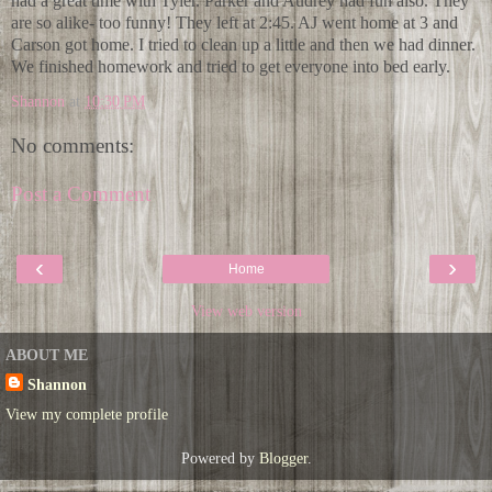
had a great time with Tyler. Parker and Audrey had fun also. They
are so alike- too funny! They left at 2:45. AJ went home at 3 and
Carson got home. I tried to clean up a little and then we had dinner.
We finished homework and tried to get everyone into bed early.
Shannon
at
10:30 PM
No comments:
Post a Comment
‹
›
Home
View web version
ABOUT ME
Shannon
View my complete profile
Powered by
Blogger
.