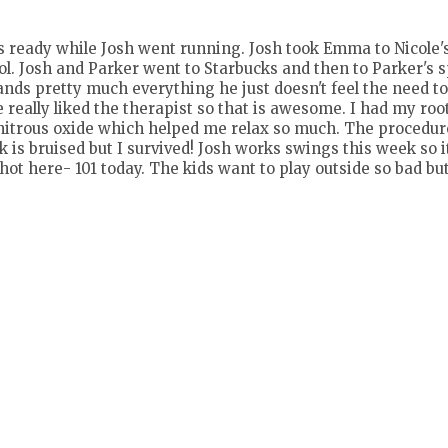
ds ready while Josh went running. Josh took Emma to Nicole'
l. Josh and Parker went to Starbucks and then to Parker's 
ands pretty much everything he just doesn't feel the need to 
 really liked the therapist so that is awesome. I had my roo
had nitrous oxide which helped me relax so much. The procedur
is bruised but I survived! Josh works swings this week so it
 hot here- 101 today. The kids want to play outside so bad but 