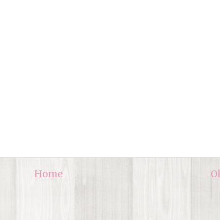
Home
O