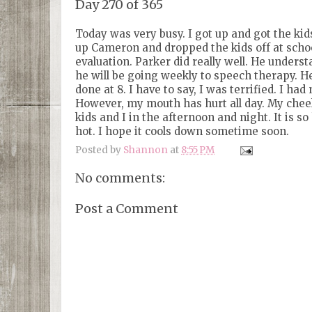
Day 270 of 365
Today was very busy. I got up and got the ki
up Cameron and dropped the kids off at schoo
evaluation. Parker did really well. He underst
he will be going weekly to speech therapy. He
done at 8. I have to say, I was terrified. I 
However, my mouth has hurt all day. My cheek 
kids and I in the afternoon and night. It is so
hot. I hope it cools down sometime soon.
Posted by
Shannon
at
8:55 PM
No comments:
Post a Comment