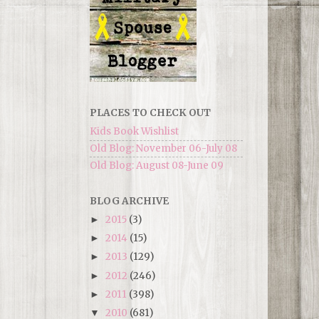
PLACES TO CHECK OUT
Kids Book Wishlist
Old Blog: November 06-July 08
Old Blog: August 08-June 09
BLOG ARCHIVE
2015
(3)
►
2014
(15)
►
2013
(129)
►
2012
(246)
►
2011
(398)
►
2010
(681)
▼