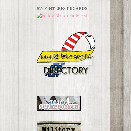
MY PINTEREST BOARDS