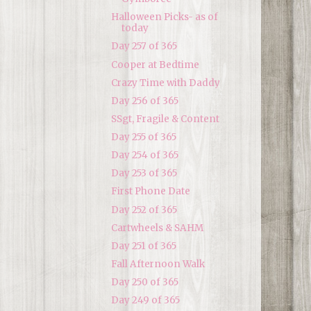
Halloween Picks- as of
today
Day 257 of 365
Cooper at Bedtime
Crazy Time with Daddy
Day 256 of 365
SSgt, Fragile & Content
Day 255 of 365
Day 254 of 365
Day 253 of 365
First Phone Date
Day 252 of 365
Cartwheels & SAHM
Day 251 of 365
Fall Afternoon Walk
Day 250 of 365
Day 249 of 365