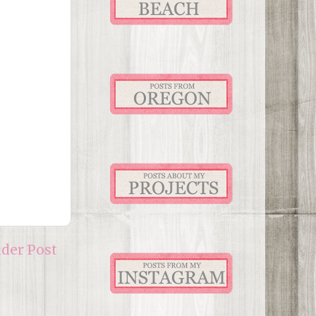
lder Post