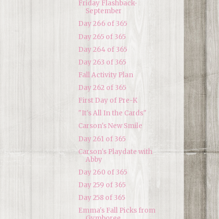
Friday Flashback-
September
Day 266 of 365
Day 265 of 365
Day 264 of 365
Day 263 of 365
Fall Activity Plan
Day 262 of 365
First Day of Pre-K
"It's All In the Cards"
Carson's New Smile
Day 261 of 365
Carson's Playdate with
Abby
Day 260 of 365
Day 259 of 365
Day 258 of 365
Emma's Fall Picks from
Gymboree