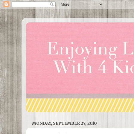
MONDAY, SEPTEMBER 27, 2010