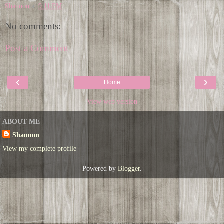
Shannon
at
9:11 PM
No comments:
Post a Comment
‹
›
Home
View web version
ABOUT ME
Shannon
View my complete profile
Powered by
Blogger
.