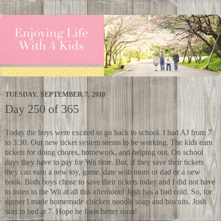
TUESDAY, SEPTEMBER 7, 2010
Day 250 of 365
Today the boys were excited to go back to school. I had AJ from 7
to 3:30. Our new ticket system seems to be working. The kids earn
tickets for doing chores, homework, and helping out. On school
days they have to pay for Wii time. But, if they save their tickets
they can earn a new toy, game, date with mom or dad or a new
book. Both boys chose to save their tickets today and I did not have
to listen to the Wii at all this afternoon! Josh has a bad cold. So, for
dinner I made homemade chicken noodle soup and biscuits. Josh
was in bed at 7. Hope he feels better soon!