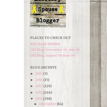
PLACES TO CHECK OUT
Kids Book Wishlist
Old Blog: November 06-July 08
Old Blog: August 08-June 09
BLOG ARCHIVE
2015
(3)
►
2014
(15)
►
2013
(129)
►
2012
(246)
►
2011
(398)
▼
December
(64)
►