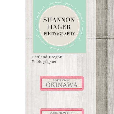
Portland, Oregon
Photographer