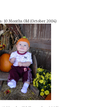
- 10 Months Old (October 2004)