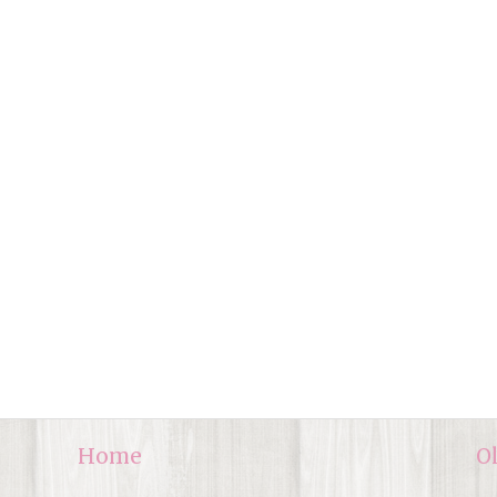
Home
O