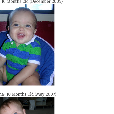
 10 Months Old (December 2005)
a- 10 Months Old (May 2007)