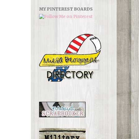
MY PINTEREST BOARDS