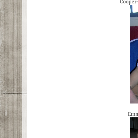
Cooper-
Emm