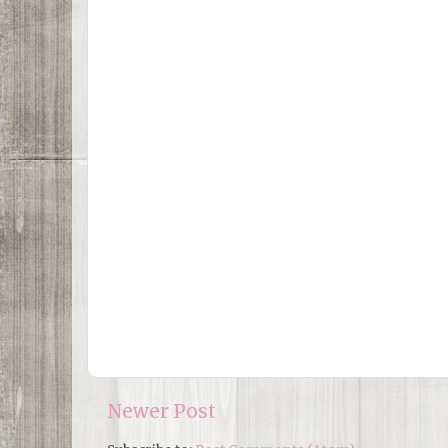
Newer Post