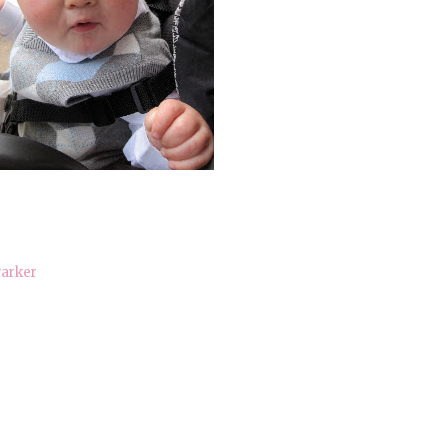
arker