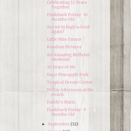
Celebrating 12 Years
Together
Flashback Friday- 10
Months Old
Are we in high school
again?
Little Miss Emma
Random Pictures
An Amazing Birthday
Weekend
30 Years of Me
Nago Pineapple Park
Tropical Dream Center
Friday Afternoon at the
Beach
Daddy's Shirts
Flashback Friday- 9
Months Old
September
(32)
►