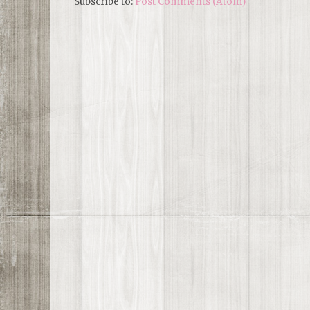
Subscribe to:
Post Comments (Atom)