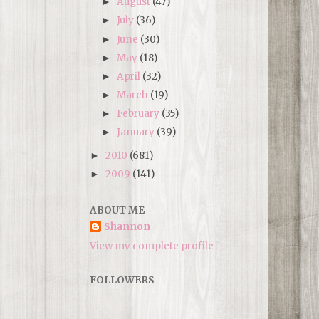
August
(47)
►
July
(36)
►
June
(30)
►
May
(18)
►
April
(32)
►
March
(19)
►
February
(35)
►
January
(39)
►
2010
(681)
►
2009
(141)
►
ABOUT ME
Shannon
View my complete profile
FOLLOWERS