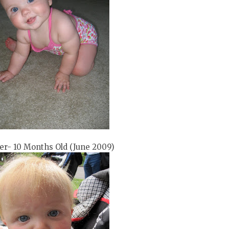
er- 10 Months Old (June 2009)