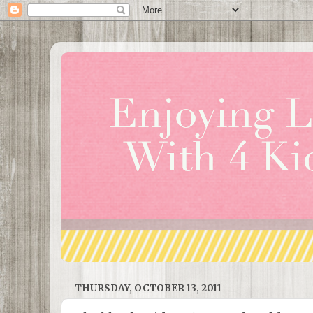
THURSDAY, OCTOBER 13, 2011