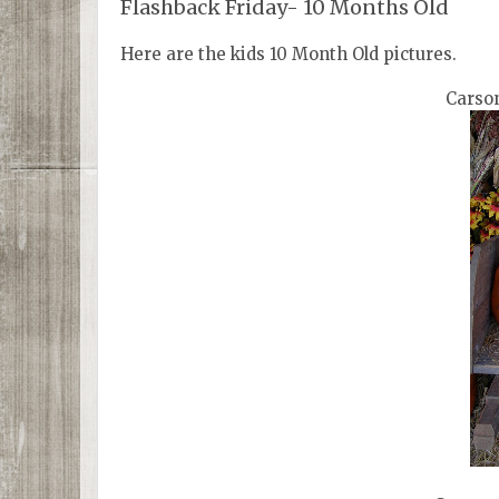
Flashback Friday- 10 Months Old
Here are the kids 10 Month Old pictures.
Carson