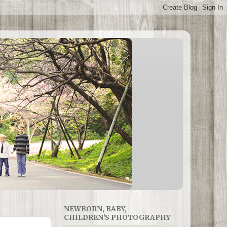
NEWBORN, BABY,
CHILDREN'S PHOTOGRAPHY