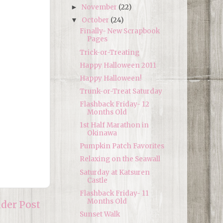
November
(22)
►
October
(24)
▼
Finally- New Scrapbook
Pages
Trick-or-Treating
Happy Halloween 2011
Happy Halloween!
Trunk-or-Treat Saturday
Flashback Friday- 12
Months Old
1st Half Marathon in
Okinawa
Pumpkin Patch Favorites
Relaxing on the Seawall
Saturday at Katsuren
Castle
Flashback Friday- 11
Months Old
lder Post
Sunset Walk