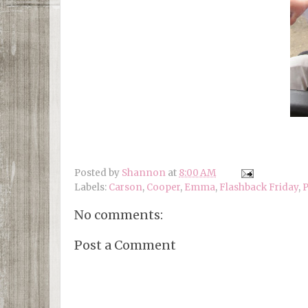
Posted by
Shannon
at
8:00 AM
Labels:
Carson
,
Cooper
,
Emma
,
Flashback Friday
,
P
No comments:
Post a Comment