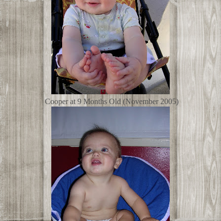
Cooper at 9 Months Old (November 2005)