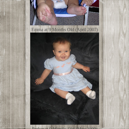
Emma at 9 Months Old (April 2007)
Parker at 9 Months Old (May 2009)