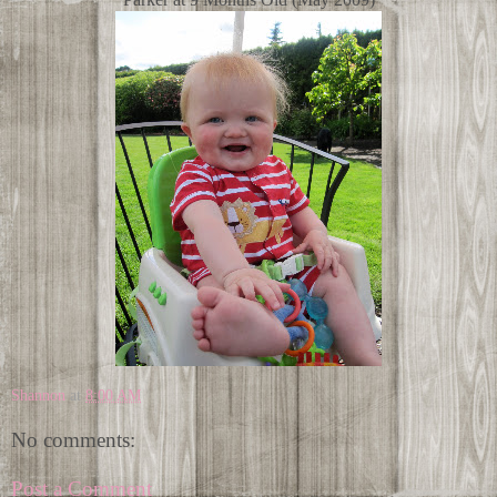
Shannon
at
8:00 AM
No comments:
Post a Comment