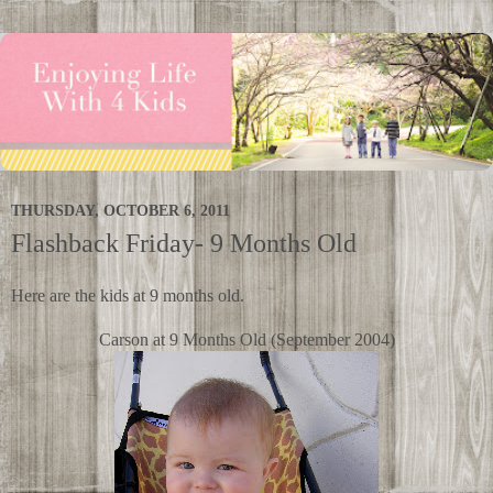
THURSDAY, OCTOBER 6, 2011
Flashback Friday- 9 Months Old
Here are the kids at 9 months old.
Carson at 9 Months Old (September 2004)