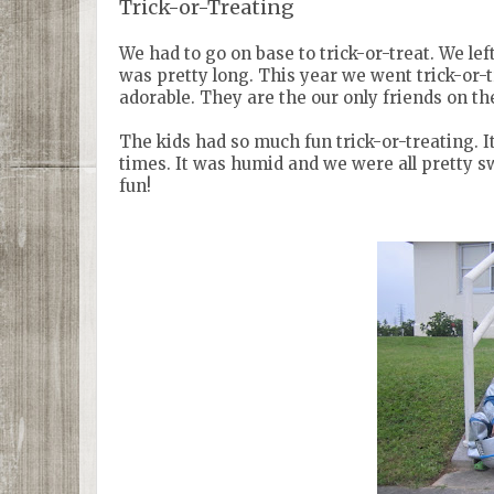
Trick-or-Treating
We had to go on base to trick-or-treat. We le
was pretty long. This year we went trick-or-tr
adorable. They are the our only friends on the 
The kids had so much fun trick-or-treating. I
times. It was humid and we were all pretty s
fun!