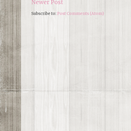
Newer Post
Subscribe to:
Post Comments (Atom)