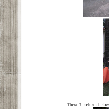
These 3 pictures below 