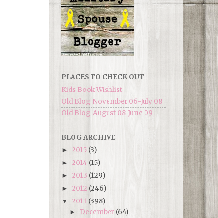
PLACES TO CHECK OUT
Kids Book Wishlist
Old Blog: November 06-July 08
Old Blog: August 08-June 09
BLOG ARCHIVE
2015
(3)
►
2014
(15)
►
2013
(129)
►
2012
(246)
►
2011
(398)
▼
December
(64)
►