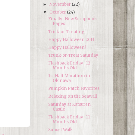
November
(22)
►
October
(24)
▼
Finally- New Scrapbook
Pages
Trick-or-Treating
Happy Halloween 2011
Happy Halloween!
Trunk-or-Treat Saturday
Flashback Friday- 12
Months Old
1st Half Marathon in
Okinawa
Pumpkin Patch Favorites
Relaxing on the Seawall
Saturday at Katsuren
Castle
Flashback Friday- 11
Months Old
Sunset Walk