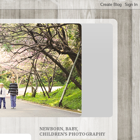
NEWBORN, BABY,
CHILDREN'S PHOTOGRAPHY