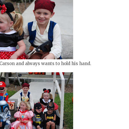
 Carson and always wants to hold his hand.