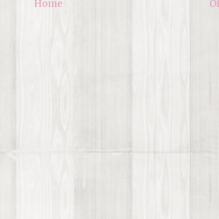
Home
O