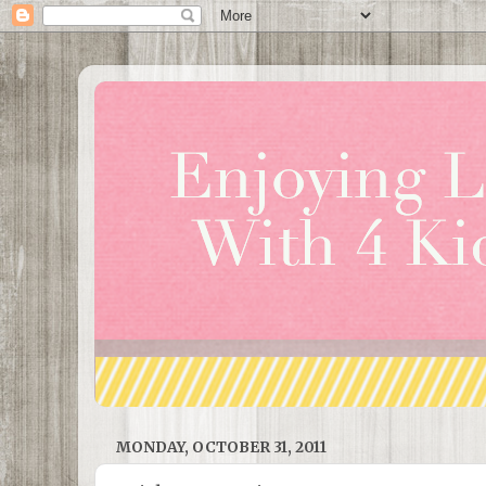
MONDAY, OCTOBER 31, 2011