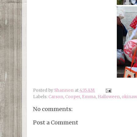
Posted by
Shannon
at
4:35 AM
Labels:
Carson
,
Cooper
,
Emma
,
Halloween
,
okinaw
No comments:
Post a Comment