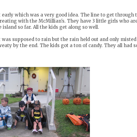
ft early which was a very good idea. The line to get through 
eating with the McMillian's. They have 3 little girls who are
island so far. All the kids get along so well.
t was supposed to rain but the rain held out and only misted
weaty by the end. The kids got a ton of candy. They all had 