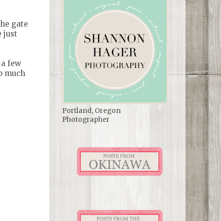
the gate
 just
 a few
so much
Portland, Oregon
Photographer