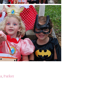
a
,
Parker