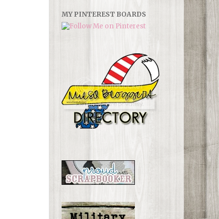
MY PINTEREST BOARDS