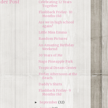
lder Post
Celebrating 12 Years
Together
Flashback Friday- 10
Months Old
Are we in high school
again?
Little Miss Emma
Random Pictures
An Amazing Birthday
Weekend
30 Years of Me
Nago Pineapple Park
Tropical Dream Center
Friday Afternoon at the
Beach
Daddy's Shirts
Flashback Friday- 9
Months Old
September
(32)
►