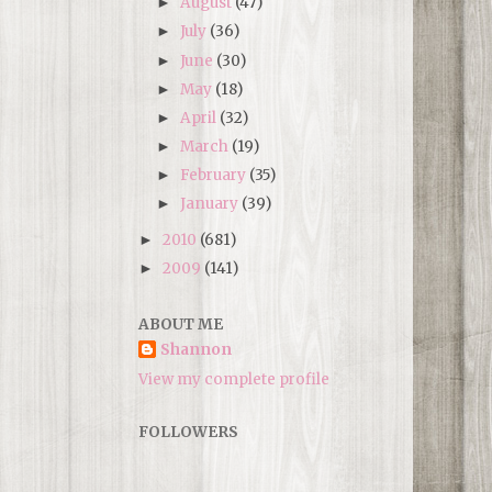
August
(47)
►
July
(36)
►
June
(30)
►
May
(18)
►
April
(32)
►
March
(19)
►
February
(35)
►
January
(39)
►
2010
(681)
►
2009
(141)
►
ABOUT ME
Shannon
View my complete profile
FOLLOWERS