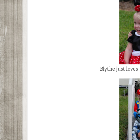
Blythe just loves