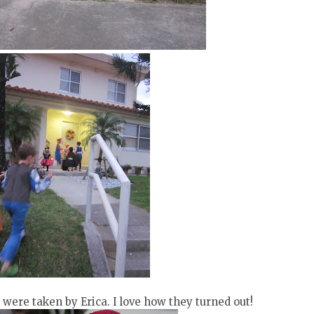
were taken by Erica. I love how they turned out!