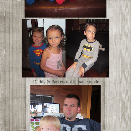
Daddy & Parker- not in battle mode