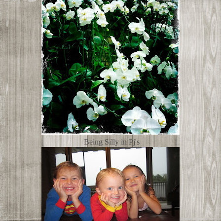
Being Silly in Pj's