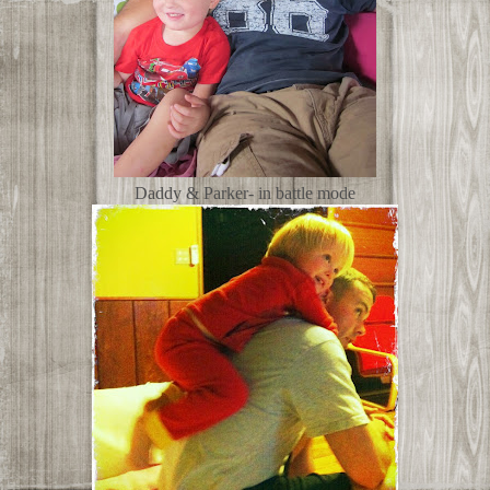
Daddy & Parker- in battle mode