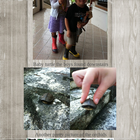
Baby turtle the boys found downstairs
Another pretty picture of the orchids