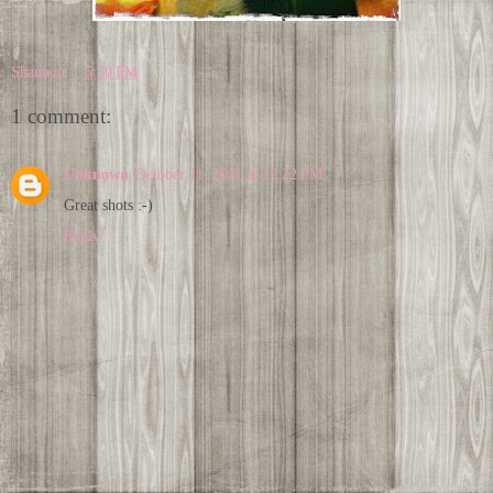
Shannon
at
5:30 PM
1 comment:
Unknown
October 11, 2011 at 12:22 PM
Great shots :-)
Reply