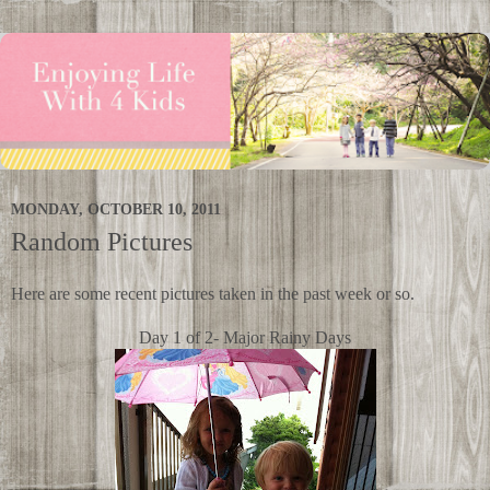
MONDAY, OCTOBER 10, 2011
Random Pictures
Here are some recent pictures taken in the past week or so.
Day 1 of 2- Major Rainy Days