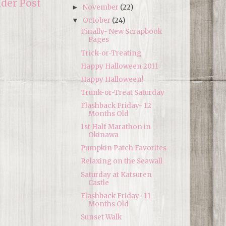
lder Post
November
(22)
►
October
(24)
▼
Finally- New Scrapbook
Pages
Trick-or-Treating
Happy Halloween 2011
Happy Halloween!
Trunk-or-Treat Saturday
Flashback Friday- 12
Months Old
1st Half Marathon in
Okinawa
Pumpkin Patch Favorites
Relaxing on the Seawall
Saturday at Katsuren
Castle
Flashback Friday- 11
Months Old
Sunset Walk