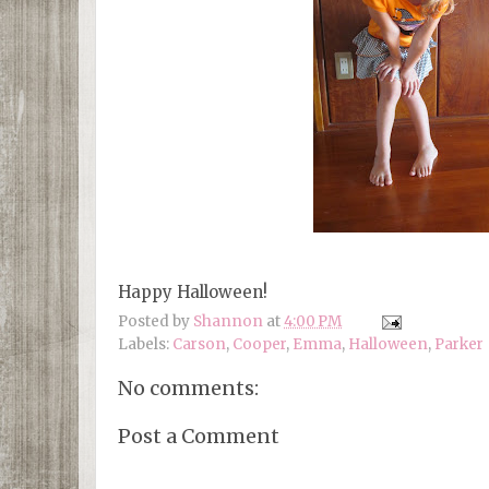
Happy Halloween!
Posted by
Shannon
at
4:00 PM
Labels:
Carson
,
Cooper
,
Emma
,
Halloween
,
Parker
No comments:
Post a Comment