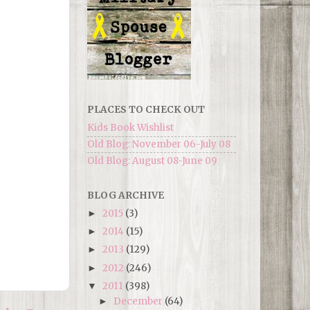
PLACES TO CHECK OUT
Kids Book Wishlist
Old Blog: November 06-July 08
Old Blog: August 08-June 09
BLOG ARCHIVE
2015
(3)
►
2014
(15)
►
2013
(129)
►
2012
(246)
►
2011
(398)
▼
December
(64)
►