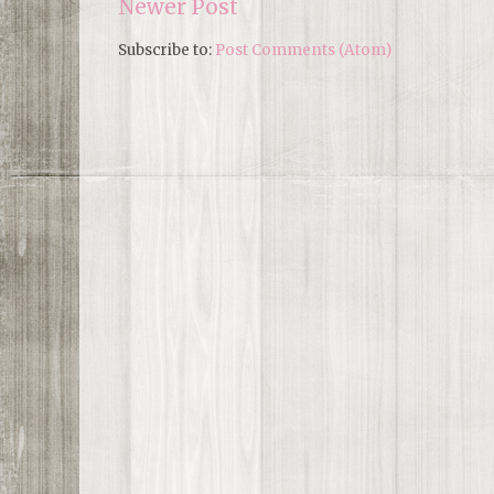
Newer Post
Subscribe to:
Post Comments (Atom)