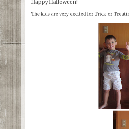
Happy Halloween!
The kids are very excited for Trick-or-Treati