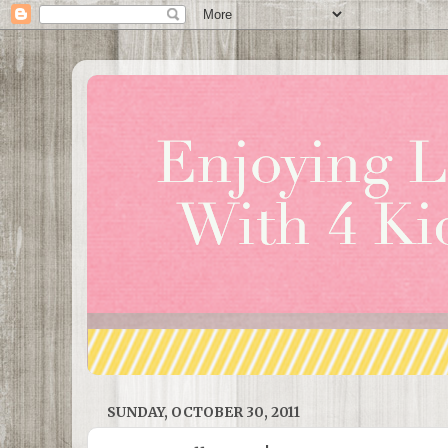
SUNDAY, OCTOBER 30, 2011