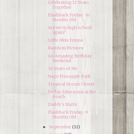
Celebrating 12 Years
Together
Flashback Friday- 10
Months Old
Are we in high school
again?
Little Miss Emma
Random Pictures
An Amazing Birthday
Weekend
30 Years of Me
Nago Pineapple Park
Tropical Dream Center
Friday Afternoon at the
Beach
Daddy's Shirts
Flashback Friday- 9
Months Old
September
(32)
►