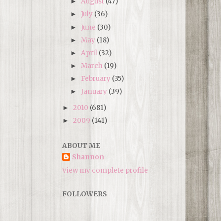
August
(47)
►
July
(36)
►
June
(30)
►
May
(18)
►
April
(32)
►
March
(19)
►
February
(35)
►
January
(39)
►
2010
(681)
►
2009
(141)
►
ABOUT ME
Shannon
View my complete profile
FOLLOWERS