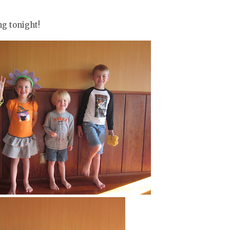
ng tonight!