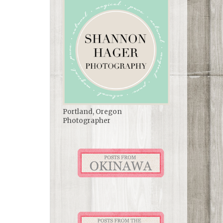
Portland, Oregon
Photographer