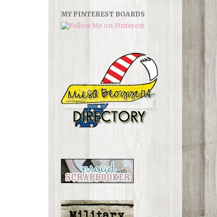
MY PINTEREST BOARDS