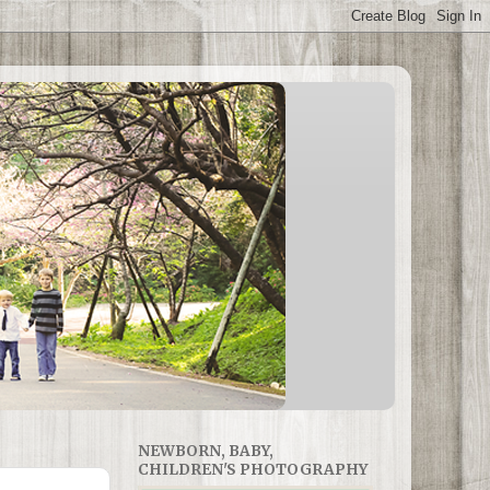
NEWBORN, BABY,
CHILDREN'S PHOTOGRAPHY