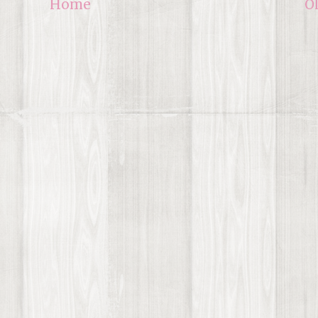
Home
O