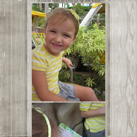
Emma was in charge of the map