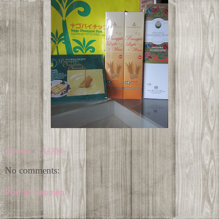
Shannon
at
1:14 AM
No comments:
Post a Comment