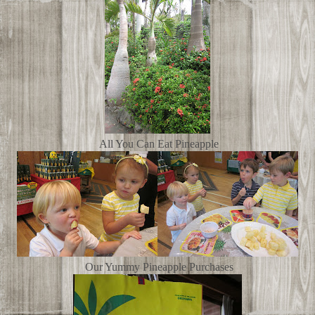
All You Can Eat Pineapple
Our Yummy Pineapple Purchases