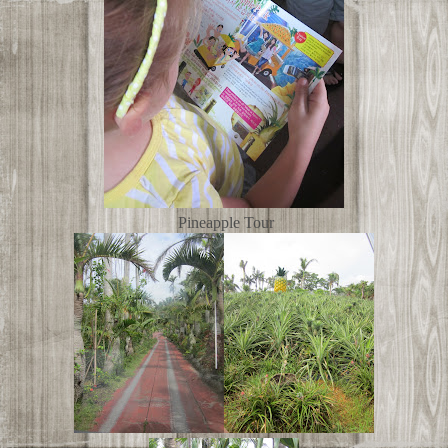
Pineapple Tour