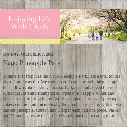
SUNDAY, OCTOBER 9, 2011
Nago Pineapple Park
Today's first stop was the Nago Pineapple Park. It is a total tourist
place, but it was fun. We rode on golf carts through the pineapple
fields. It was like entering Jurassic Park. The kids loved the ride.
After that Josh and I sampled all types of Pineapple Wines and
picked a few to bring home. We all sampled all types of pineapple
cakes, cookies and juice. Finally they had tables set up with all you
can eat pineapple. Carson and Cooper each had one piece. Parker
and Emma had more than 10 and would have kept eating more!