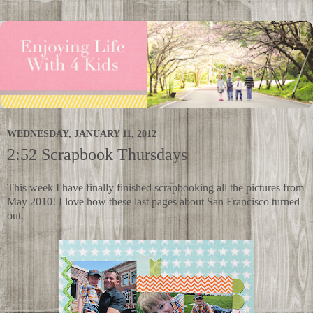
WEDNESDAY, JANUARY 11, 2012
2:52 Scrapbook Thursdays
This week I have finally finished scrapbooking all the pictures from
May 2010! I love how these last pages about San Francisco turned
out.