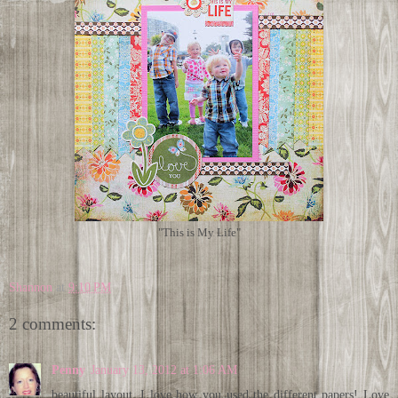
"This is My Life"
Shannon
at
9:10 PM
2 comments:
Penny
January 13, 2012 at 1:06 AM
beautiful layout, I love how you used the different papers! Love