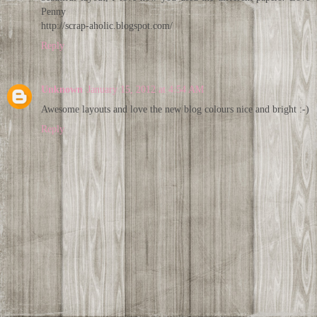
Penny
http://scrap-aholic.blogspot.com/
Reply
Unknown
January 15, 2012 at 4:54 AM
Awesome layouts and love the new blog colours nice and bright :-)
Reply