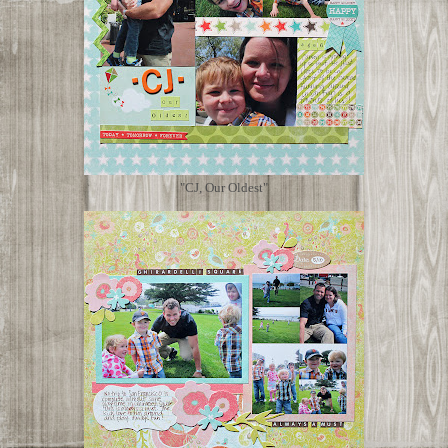
"CJ, Our Oldest"