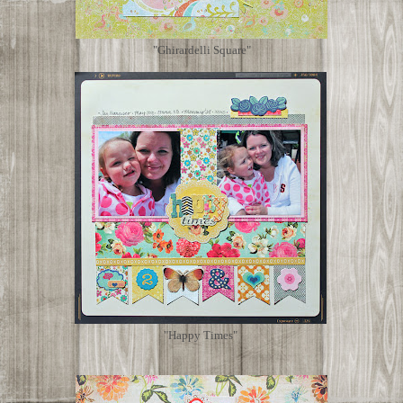
"Ghirardelli Square"
"Happy Times"