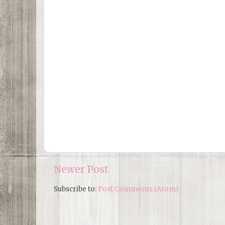
Newer Post
Subscribe to:
Post Comments (Atom)