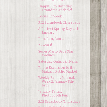
Park Playdate #1
Happy 50th Birthday
Grandma Michele!
Focus 52: Week 3
3:52 Scrapbook Thursdays
A Perfect Spring Day . . . in
January
Run, Run, Run . . .
25 Years!
Super Mario Bros Star
Cookies
Saturday Outing in Naha
Photo Excursion to the
Makishi Public Market
Weekly Family Journal:
Week 2, January 8th-
14th
January Family
Photobooth Fun
2:52 Scrapbook Thursdays