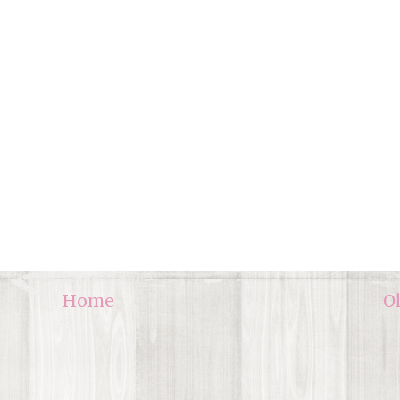
Home
O