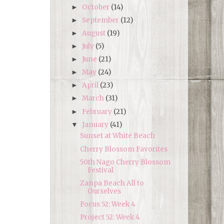
October
(14)
►
September
(12)
►
August
(19)
►
July
(5)
►
June
(21)
►
May
(24)
►
April
(23)
►
March
(31)
►
February
(21)
►
January
(41)
▼
Sunset at White Beach
Cherry Blossom Favorites
50th Nago Cherry Blossom
Festival
Zanpa Beach All to
Ourselves
Focus 52: Week 4
Project 52: Week 4