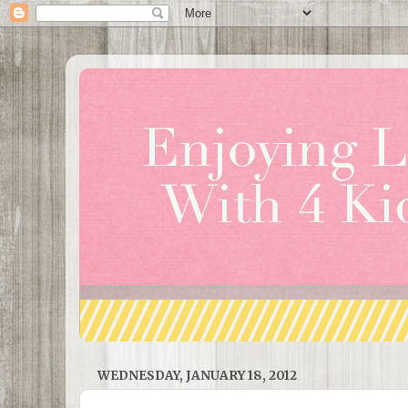
WEDNESDAY, JANUARY 18, 2012