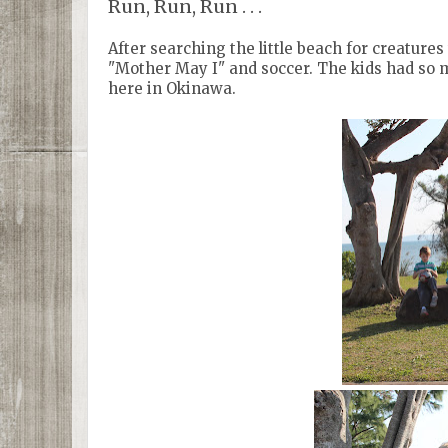
Run, Run, Run . . .
After searching the little beach for creature
"Mother May I" and soccer. The kids had so 
here in Okinawa.