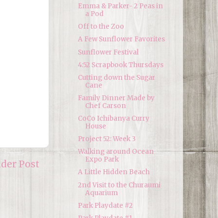
Emma & Parker- 2 Peas in
a Pod
Off to the Zoo
A Few Sunflower Favorites
Sunflower Festival
4:52 Scrapbook Thursdays
Cutting down the Sugar
Cane
Family Dinner Made by
Chef Carson
CoCo Ichibanya Curry
House
Project 52: Week 3
Walking around Ocean
Expo Park
lder Post
A Little Hidden Beach
2nd Visit to the Churaumi
Aquarium
Park Playdate #2