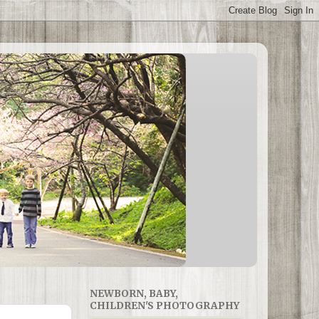
NEWBORN, BABY,
CHILDREN'S PHOTOGRAPHY