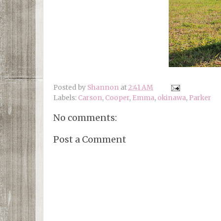
Posted by
Shannon
at
2:41 AM
Labels:
Carson
,
Cooper
,
Emma
,
okinawa
,
Parker
No comments:
Post a Comment