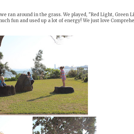
s we ran around in the grass. We played, "Red Light, Green Li
much fun and used up a lot of energy! We just love Compreh