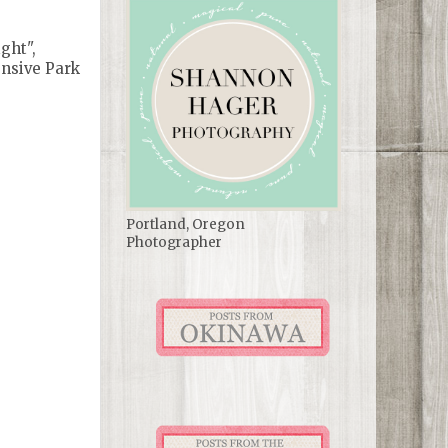
ght",
ensive Park
Portland, Oregon
Photographer