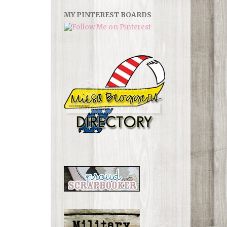
MY PINTEREST BOARDS