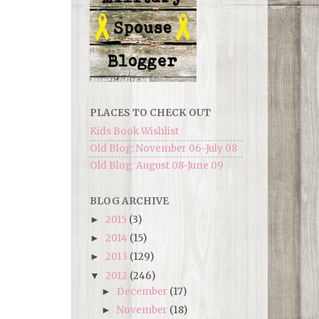
PLACES TO CHECK OUT
Kids Book Wishlist
Old Blog: November 06-July 08
Old Blog: August 08-June 09
BLOG ARCHIVE
2015
(3)
►
2014
(15)
►
2013
(129)
►
2012
(246)
▼
December
(17)
►
November
(18)
►