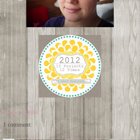
Shannon
at
7:06 PM
1 comment: