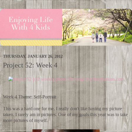
THURSDAY, JANUARY 26, 2012
Project 52: Week 4
Week 4 Theme: Self-Portrait
This was a hard one for me. I really don't like having my picture
taken. I rarely am in pictures. One of my goals this year was to take
more pictures of myself.