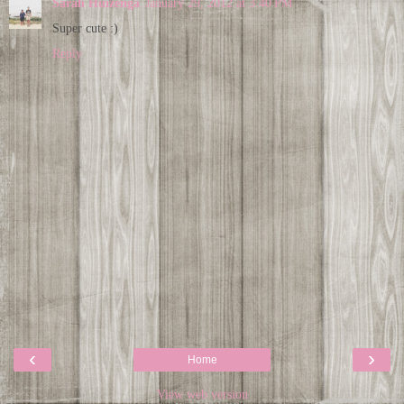
Sarah Huizenga
January 29, 2012 at 3:40 PM
Super cute :)
Reply
‹
›
Home
View web version