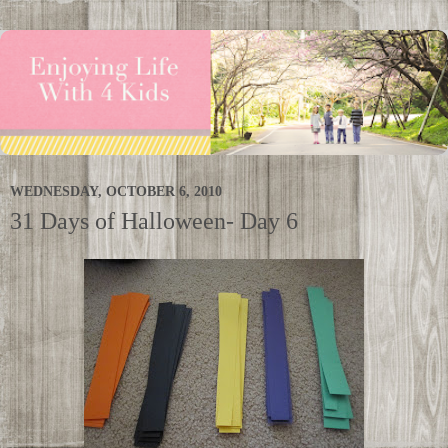
WEDNESDAY, OCTOBER 6, 2010
31 Days of Halloween- Day 6