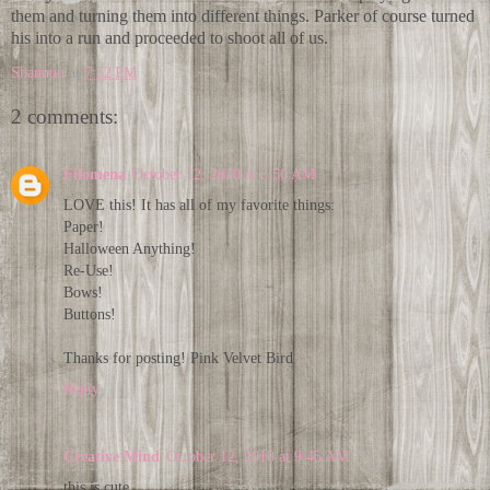
them and turning them into different things. Parker of course turned
his into a run and proceeded to shoot all of us.
Shannon
at
7:52 PM
2 comments:
Filomena
October 12, 2010 at 6:50 AM
LOVE this! It has all of my favorite things:
Paper!
Halloween Anything!
Re-Use!
Bows!
Buttons!
Thanks for posting! Pink Velvet Bird
Reply
Creative Mind
October 12, 2010 at 9:45 AM
this is cute...