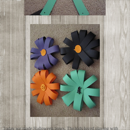
Today we made Halloween bows. The kids loved playing with