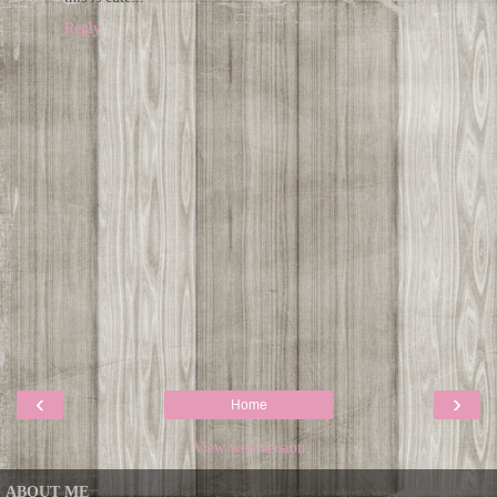
Reply
‹
›
Home
View web version
ABOUT ME