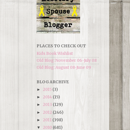
PLACES TO CHECK OUT
Kids Book Wishlist
Old Blog: November 06-July 08
Old Blog: August 08-June 09
BLOG ARCHIVE
2015
(3)
►
2014
(15)
►
2013
(129)
►
2012
(246)
►
2011
(398)
►
2010
(681)
▼