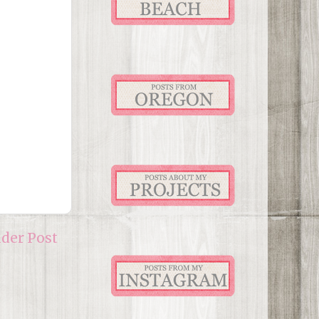
lder Post