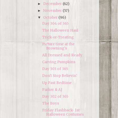
December
(62)
►
November
(57)
►
October
(96)
▼
Day 304 of 365
The Halloween Haul
Trick-or-Treating
Picture time at the
Browning's
All Dressed and Ready
Carving Pumpkins
Day 303 of 365
Don't Stop Believin'
Up Past Bedtime
Parker & AJ
Day 302 of 365
The Boys
Friday Flashback- 1st
Halloween Costumes