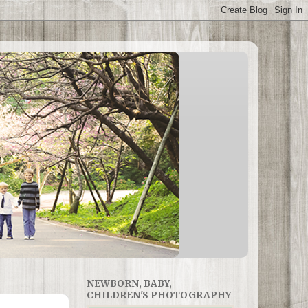
NEWBORN, BABY,
CHILDREN'S PHOTOGRAPHY