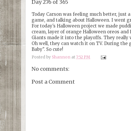
Day 276 of 365
Today Carson was feeling much better, just a 
game, and talking about Halloween. I went gro
For today's Halloween project we made puddin
cream, layer of orange Halloween oreos and H
Giants made it into the playoffs. They really 
Oh well, they can watch it on TV. During the 
Baby". So cute!
Posted by
Shannon
at
7:52 PM
No comments:
Post a Comment