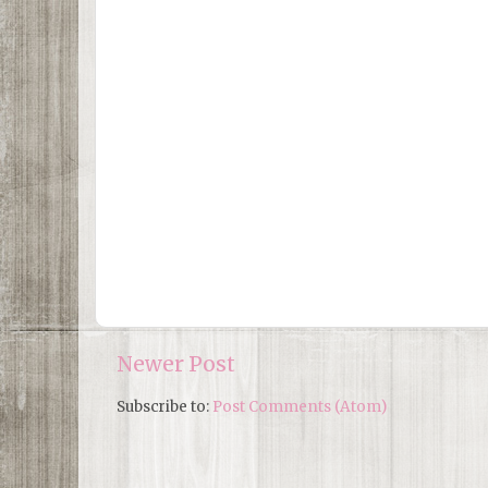
Newer Post
Subscribe to:
Post Comments (Atom)