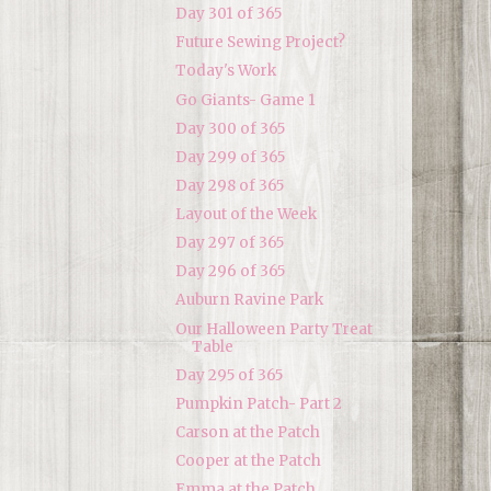
Day 301 of 365
Future Sewing Project?
Today's Work
Go Giants- Game 1
Day 300 of 365
Day 299 of 365
Day 298 of 365
Layout of the Week
Day 297 of 365
Day 296 of 365
Auburn Ravine Park
Our Halloween Party Treat
Table
Day 295 of 365
Pumpkin Patch- Part 2
Carson at the Patch
Cooper at the Patch
Emma at the Patch