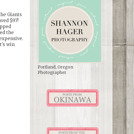
the Giants
aved $97!
ipped
ted the
 expensive.
t's win
Portland, Oregon
Photographer