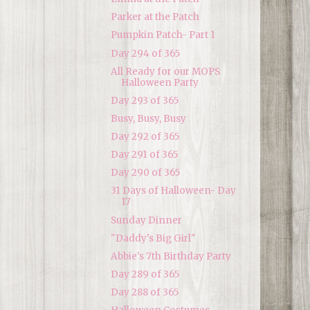
Parker at the Patch
Pumpkin Patch- Part 1
Day 294 of 365
All Ready for our MOPS
Halloween Party
Day 293 of 365
Busy, Busy, Busy
Day 292 of 365
Day 291 of 365
Day 290 of 365
31 Days of Halloween- Day
17
Sunday Dinner
"Daddy's Big Girl"
Abbie's 7th Birthday Party
Day 289 of 365
Day 288 of 365