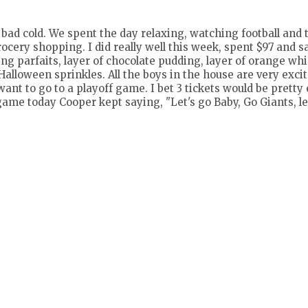
bad cold. We spent the day relaxing, watching football and 
cery shopping. I did really well this week, spent $97 and s
g parfaits, layer of chocolate pudding, layer of orange wh
alloween sprinkles. All the boys in the house are very exci
want to go to a playoff game. I bet 3 tickets would be pretty
game today Cooper kept saying, "Let's go Baby, Go Giants, le