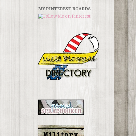
MY PINTEREST BOARDS