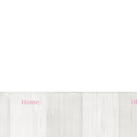
Home
O