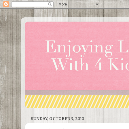
SUNDAY, OCTOBER 3, 2010