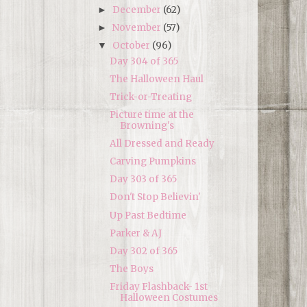
December
(62)
►
November
(57)
►
October
(96)
▼
Day 304 of 365
The Halloween Haul
Trick-or-Treating
Picture time at the
Browning's
All Dressed and Ready
Carving Pumpkins
Day 303 of 365
Don't Stop Believin'
Up Past Bedtime
Parker & AJ
Day 302 of 365
The Boys
Friday Flashback- 1st
Halloween Costumes