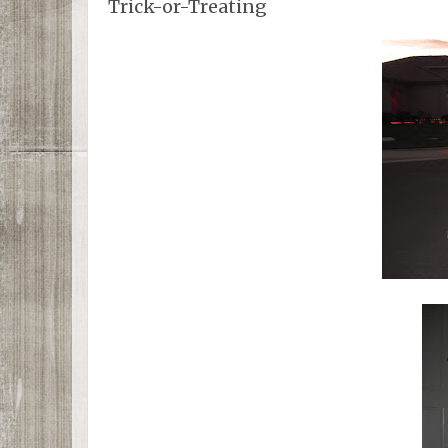
Trick-or-Treating