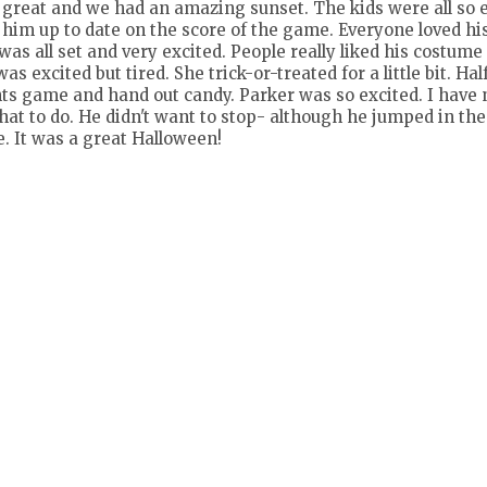
great and we had an amazing sunset. The kids were all so e
 him up to date on the score of the game. Everyone loved h
was all set and very excited. People really liked his costume
xcited but tired. She trick-or-treated for a little bit. Hal
ts game and hand out candy. Parker was so excited. I have 
at to do. He didn't want to stop- although he jumped in the 
 It was a great Halloween!