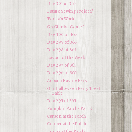
Day 301 of 365
Future Sewing Project?
Today's Work
Go Giants- Game 1
Day 300 of 365
Day 299 of 365
Day 298 of 365
Layout of the Week
Day 297 of 365
Day 296 of 365
Auburn Ravine Park
Our Halloween Party Treat
Table
Day 295 of 365
Pumpkin Patch- Part 2
Carson at the Patch
Cooper at the Patch
Emma at the Patch