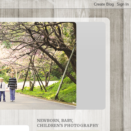
NEWBORN, BABY,
CHILDREN'S PHOTOGRAPHY