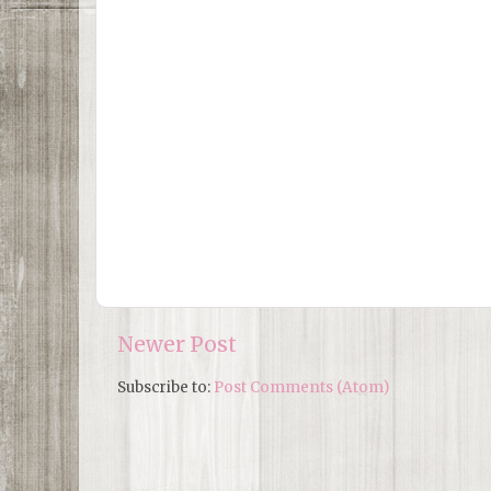
Newer Post
Subscribe to:
Post Comments (Atom)