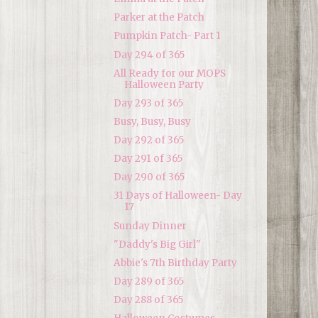
Parker at the Patch
Pumpkin Patch- Part 1
Day 294 of 365
All Ready for our MOPS
Halloween Party
Day 293 of 365
Busy, Busy, Busy
Day 292 of 365
Day 291 of 365
Day 290 of 365
31 Days of Halloween- Day
17
Sunday Dinner
"Daddy's Big Girl"
Abbie's 7th Birthday Party
Day 289 of 365
Day 288 of 365