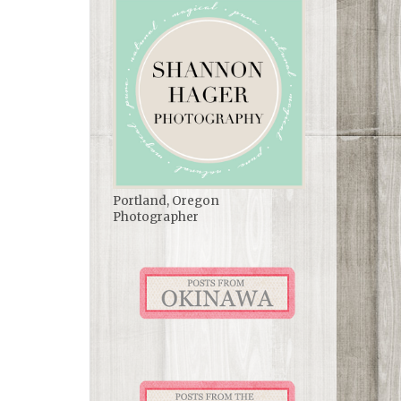
Portland, Oregon
Photographer