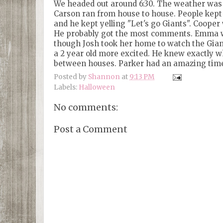
We headed out around 6:30. The weather was 
Carson ran from house to house. People kept
and he kept yelling "Let's go Giants". Cooper 
He probably got the most comments. Emma was e
though Josh took her home to watch the Gian
a 2 year old more excited. He knew exactly wh
between houses. Parker had an amazing time.
Posted by
Shannon
at
9:13 PM
Labels:
Halloween
No comments:
Post a Comment