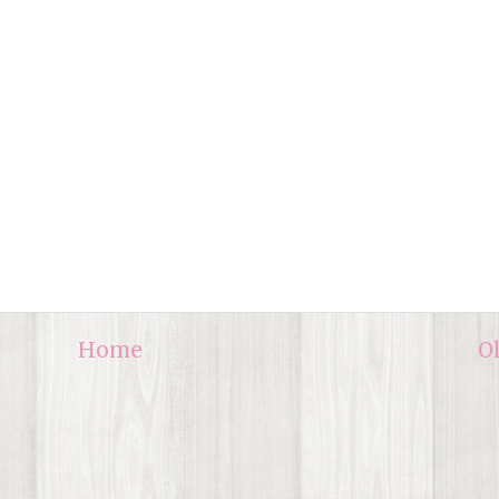
Home
O