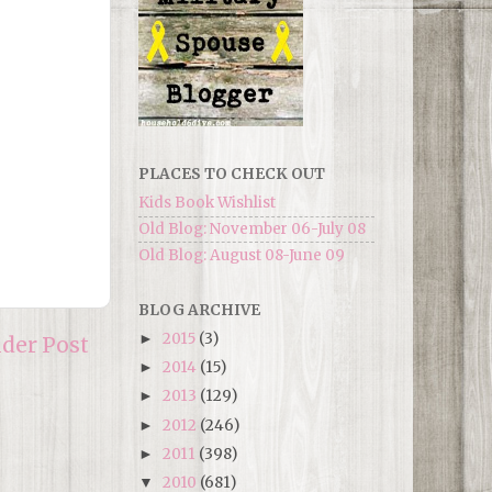
PLACES TO CHECK OUT
Kids Book Wishlist
Old Blog: November 06-July 08
Old Blog: August 08-June 09
BLOG ARCHIVE
2015
(3)
►
lder Post
2014
(15)
►
2013
(129)
►
2012
(246)
►
2011
(398)
►
2010
(681)
▼