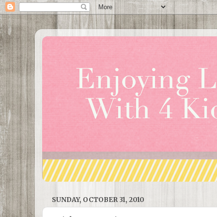
SUNDAY, OCTOBER 31, 2010