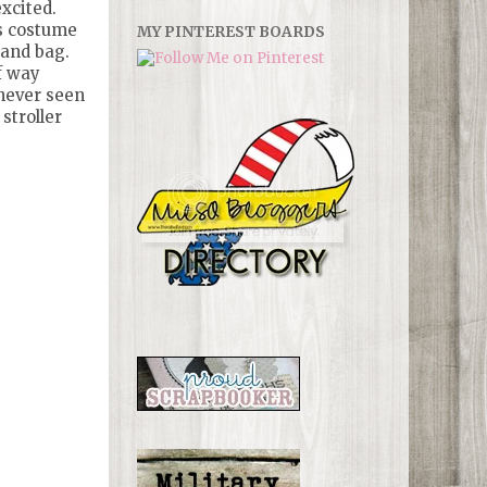
xcited.
is costume
MY PINTEREST BOARDS
 and bag.
f way
never seen
stroller