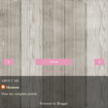
‹
›
Home
View web version
ABOUT ME
Shannon
View my complete profile
Powered by
Blogger
.