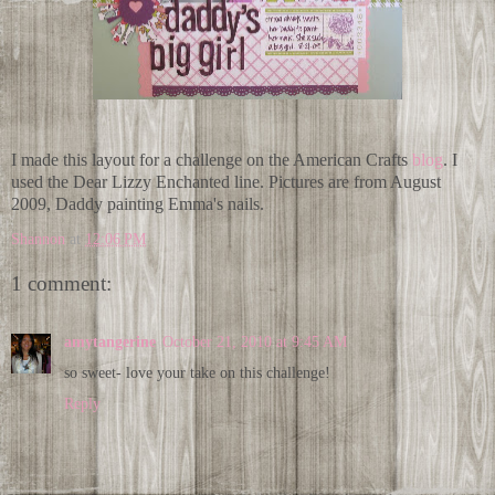
I made this layout for a challenge on the American Crafts
blog
. I
used the Dear Lizzy Enchanted line. Pictures are from August
2009, Daddy painting Emma's nails.
Shannon
at
12:06 PM
1 comment:
amytangerine
October 21, 2010 at 9:45 AM
so sweet- love your take on this challenge!
Reply