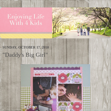
SUNDAY, OCTOBER 17, 2010
"Daddy's Big Girl"