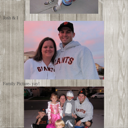
Josh & I
Family Picture- yay!