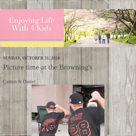
SUNDAY, OCTOBER 31, 2010
Picture time at the Browning's
Carson & Daniel