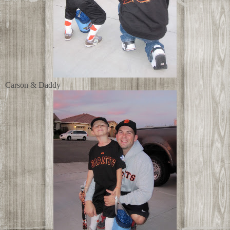
Carson & Daddy