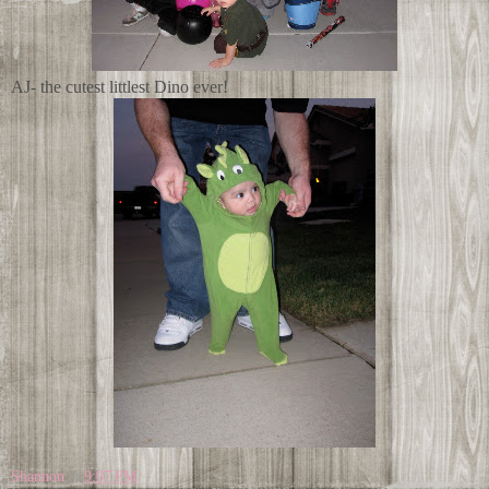
AJ- the cutest littlest Dino ever!
Shannon
at
9:07 PM