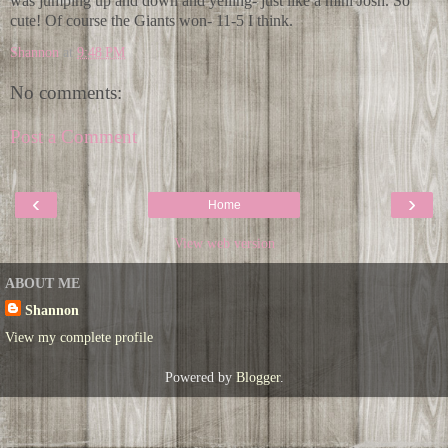
was jumping up and down and yelling- just like a mini Josh. So
cute! Of course the Giants won- 11-5 I think.
Shannon
at
9:48 PM
No comments:
Post a Comment
‹
›
Home
View web version
ABOUT ME
Shannon
View my complete profile
Powered by
Blogger
.