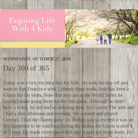
WEDNESDAY, OCTOBER 27, 2010
Day 300 of 365
Today was a very exciting day for Josh. He took the day off and
went to San Francisco with 2 friends from work. Josh has been a
Giants fan for years. Now that they are in the World Series he
couldn't resist going there for the first game. Although he didn't
have a ticket, he still had an amazing time. Go Giants! The kids and
I had a nice afternoon and evening. We colored and played
Geotrax. I had the Giants game on. Parker was so excited it was on.
We happened to be watching during the inning the Giants scored 4
or 5 runs. He made everyone watch and would not let us leave. He