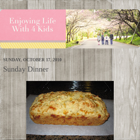
SUNDAY, OCTOBER 17, 2010
Sunday Dinner