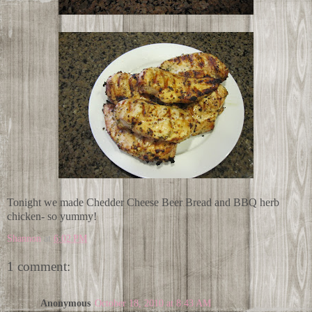
Tonight we made Chedder Cheese Beer Bread and BBQ herb
chicken- so yummy!
Shannon
at
6:02 PM
1 comment:
Anonymous
October 18, 2010 at 8:43 AM