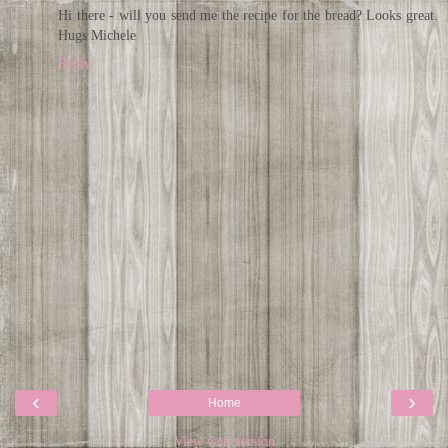
Hi there - will you send me the recipe for the bread? Looks great.
Hugs Michele
Reply
‹
›
Home
View web version