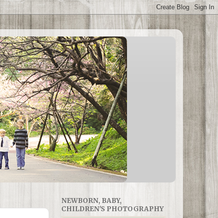
NEWBORN, BABY,
CHILDREN'S PHOTOGRAPHY