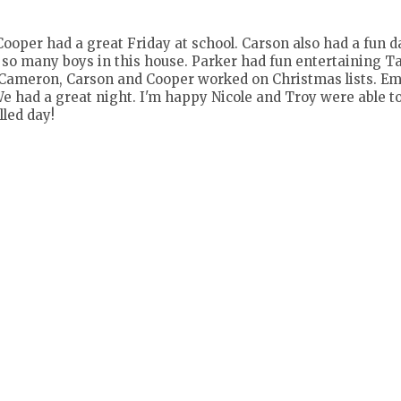
Cooper had a great Friday at school. Carson also had a fun da
o many boys in this house. Parker had fun entertaining T
y. Cameron, Carson and Cooper worked on Christmas lists. 
. We had a great night. I'm happy Nicole and Troy were able t
lled day!