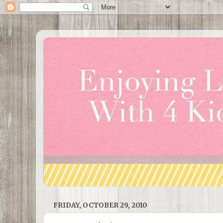
FRIDAY, OCTOBER 29, 2010