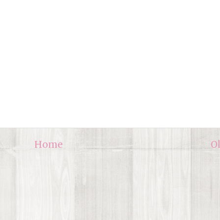
Home
O