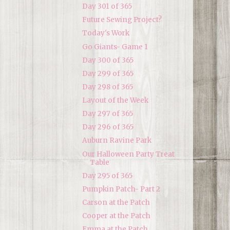
Day 301 of 365
Future Sewing Project?
Today's Work
Go Giants- Game 1
Day 300 of 365
Day 299 of 365
Day 298 of 365
Layout of the Week
Day 297 of 365
Day 296 of 365
Auburn Ravine Park
Our Halloween Party Treat
Table
Day 295 of 365
Pumpkin Patch- Part 2
Carson at the Patch
Cooper at the Patch
Emma at the Patch