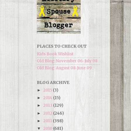
PLACES TO CHECK OUT
Kids Book Wishlist
Old Blog: November 06-July 08
Old Blog: August 08-June 09
BLOG ARCHIVE
2015
(3)
►
2014
(15)
►
2013
(129)
►
2012
(246)
►
2011
(398)
►
2010
(681)
▼