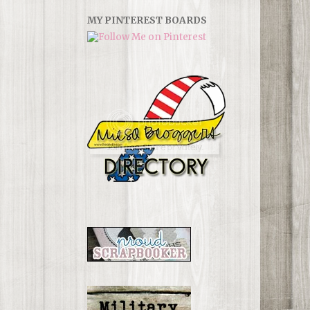
MY PINTEREST BOARDS