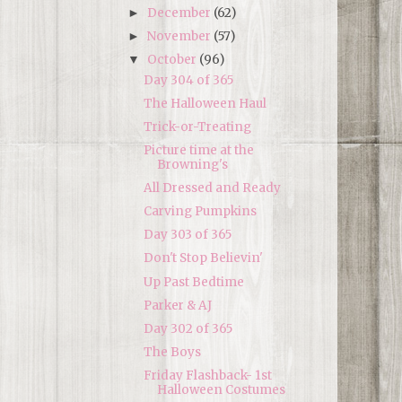
December
(62)
►
November
(57)
►
October
(96)
▼
Day 304 of 365
The Halloween Haul
Trick-or-Treating
Picture time at the
Browning's
All Dressed and Ready
Carving Pumpkins
Day 303 of 365
Don't Stop Believin'
Up Past Bedtime
Parker & AJ
Day 302 of 365
The Boys
Friday Flashback- 1st
Halloween Costumes