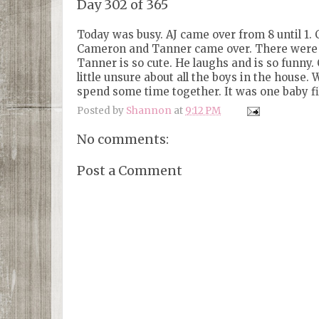
Day 302 of 365
Today was busy. AJ came over from 8 until 1. 
Cameron and Tanner came over. There were s
Tanner is so cute. He laughs and is so funn
little unsure about all the boys in the house
spend some time together. It was one baby fi
Posted by
Shannon
at
9:12 PM
No comments:
Post a Comment