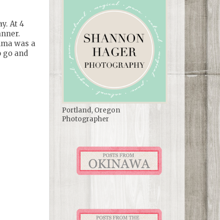
y. At 4
anner.
Emma was a
o go and
Portland, Oregon
Photographer