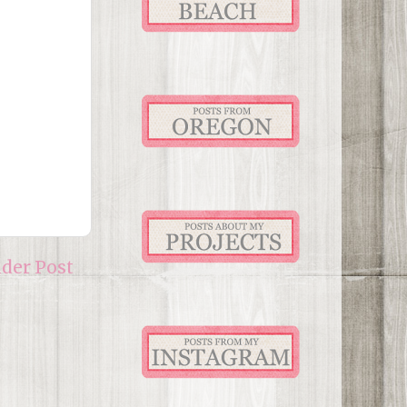
lder Post