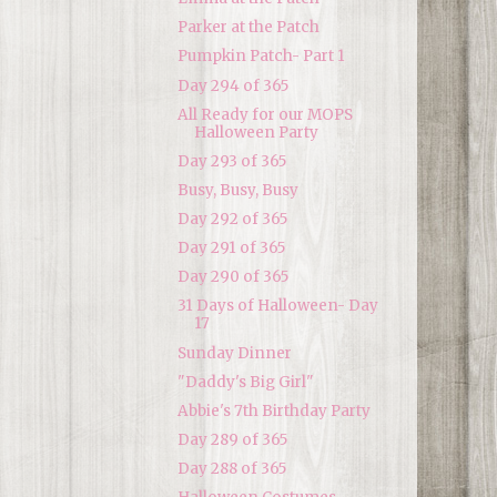
Parker at the Patch
Pumpkin Patch- Part 1
Day 294 of 365
All Ready for our MOPS
Halloween Party
Day 293 of 365
Busy, Busy, Busy
Day 292 of 365
Day 291 of 365
Day 290 of 365
31 Days of Halloween- Day
17
Sunday Dinner
"Daddy's Big Girl"
Abbie's 7th Birthday Party
Day 289 of 365
Day 288 of 365