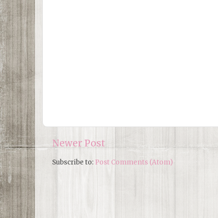
Newer Post
Subscribe to:
Post Comments (Atom)