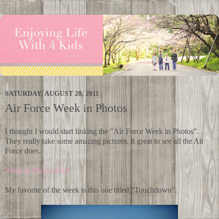
SATURDAY, AUGUST 20, 2011
Air Force Week in Photos
I thought I would start linking the "Air Force Week in Photos".
They really take some amazing pictures. It great to see all the Air
Force does.
Week in Photos 8/19
My favorite of the week is this one titled "Touchdown".