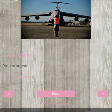
Shannon
at
4:09 PM
No comments:
Post a Comment
‹
›
Home
View web version