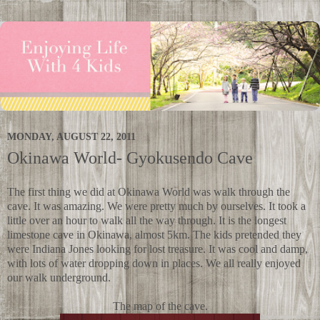
MONDAY, AUGUST 22, 2011
Okinawa World- Gyokusendo Cave
The first thing we did at Okinawa World was walk through the
cave. It was amazing. We were pretty much by ourselves. It took a
little over an hour to walk all the way through. It is the longest
limestone cave in Okinawa, almost 5km. The kids pretended they
were Indiana Jones looking for lost treasure. It was cool and damp,
with lots of water dropping down in places. We all really enjoyed
our walk underground.
The map of the cave.