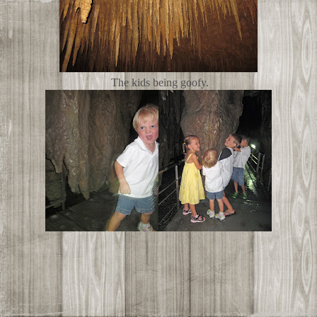
The kids being goofy.