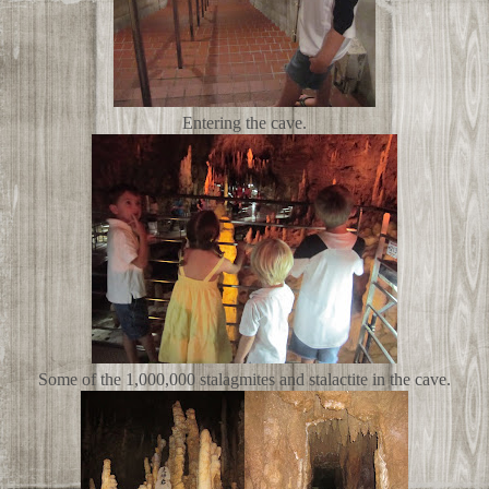
Entering the cave.
Some of the
1,000,000 stalagmites and stalactite in the cave.