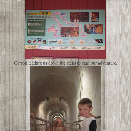
Carson leading us down the stairs to start our adventure.