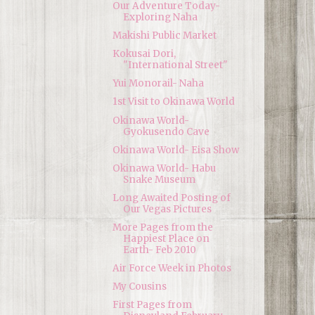
Our Adventure Today-
Exploring Naha
Makishi Public Market
Kokusai Dori,
"International Street"
Yui Monorail- Naha
1st Visit to Okinawa World
Okinawa World-
Gyokusendo Cave
Okinawa World- Eisa Show
Okinawa World- Habu
Snake Museum
Long Awaited Posting of
Our Vegas Pictures
More Pages from the
Happiest Place on
Earth- Feb 2010
Air Force Week in Photos
My Cousins
First Pages from