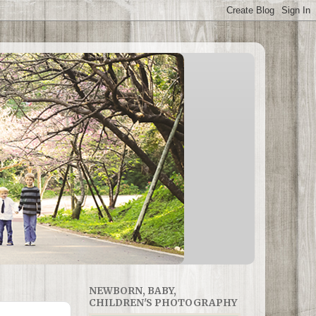
NEWBORN, BABY,
CHILDREN'S PHOTOGRAPHY