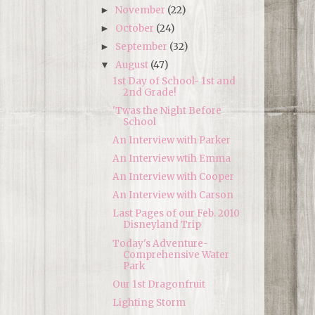
November
(22)
►
October
(24)
►
September
(32)
►
August
(47)
▼
1st Day of School- 1st and
2nd Grade!
'Twas the Night Before
School
An Interview with Parker
An Interview wtih Emma
An Interview with Cooper
An Interview with Carson
Last Pages of our Feb. 2010
Disneyland Trip
Today's Adventure-
Comprehensive Water
Park
Our 1st Dragonfruit
Lighting Storm