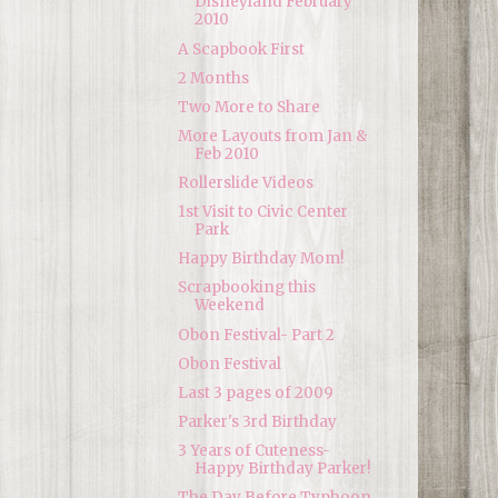
Disneyland February
2010
A Scapbook First
2 Months
Two More to Share
More Layouts from Jan &
Feb 2010
Rollerslide Videos
1st Visit to Civic Center
Park
Happy Birthday Mom!
Scrapbooking this
Weekend
Obon Festival- Part 2
Obon Festival
Last 3 pages of 2009
Parker's 3rd Birthday
3 Years of Cuteness-
Happy Birthday Parker!
The Day Before Typhoon