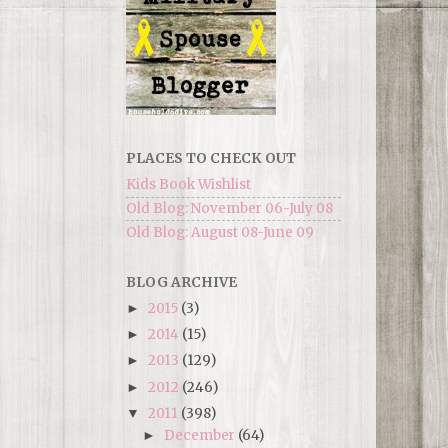
PLACES TO CHECK OUT
Kids Book Wishlist
Old Blog: November 06-July 08
Old Blog: August 08-June 09
BLOG ARCHIVE
2015
(3)
►
2014
(15)
►
2013
(129)
►
2012
(246)
►
2011
(398)
▼
December
(64)
►