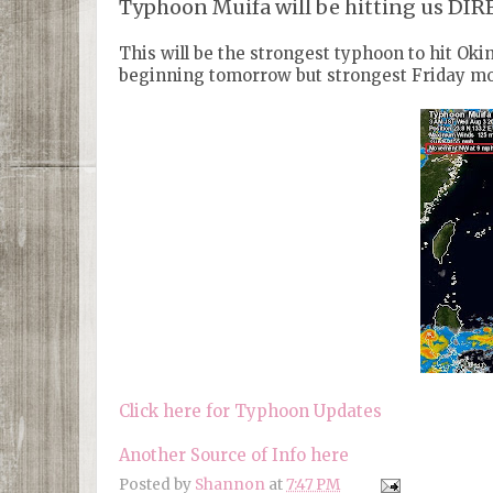
Typhoon Muifa will be hitting us DI
This will be the strongest typhoon to hit Okina
beginning tomorrow but strongest Friday mo
Click here for Typhoon Updates
Another Source of Info here
Posted by
Shannon
at
7:47 PM