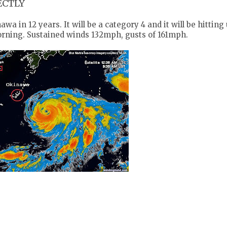
RECTLY
wa in 12 years. It will be a category 4 and it will be hitting 
rning. Sustained winds 132mph, gusts of 161mph.