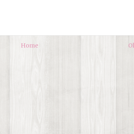
Home
O