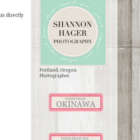
us directly
Portland, Oregon
Photographer