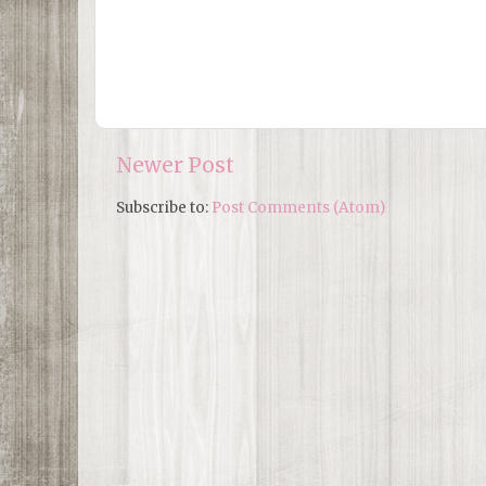
Newer Post
Subscribe to:
Post Comments (Atom)