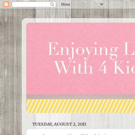
TUESDAY, AUGUST 2, 2011