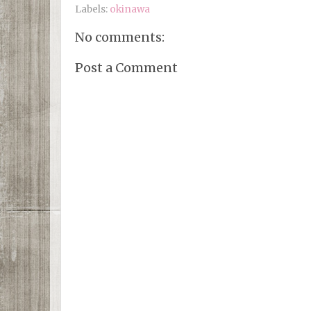
Labels:
okinawa
No comments:
Post a Comment