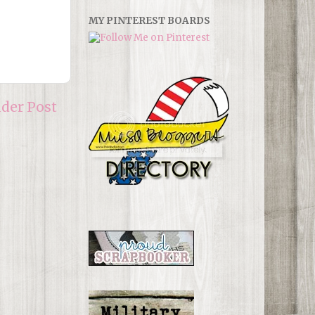
MY PINTEREST BOARDS
lder Post