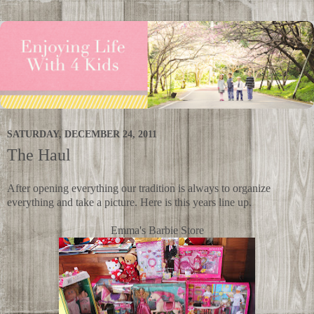
SATURDAY, DECEMBER 24, 2011
The Haul
After opening everything our tradition is always to organize
everything and take a picture. Here is this years line up.
Emma's Barbie Store