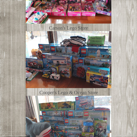
Carson's Lego Store
Cooper's Lego & Ocean Store