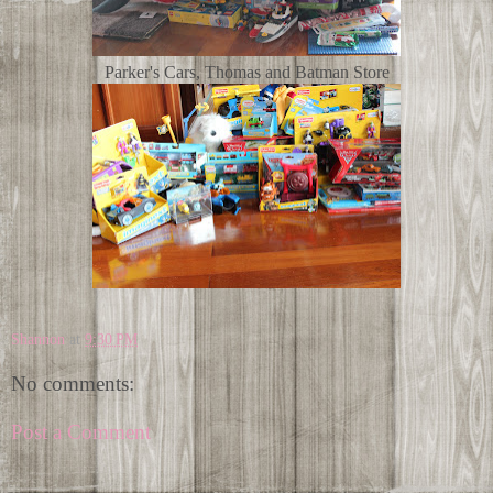
Parker's Cars, Thomas and Batman Store
Shannon
at
9:30 PM
No comments:
Post a Comment